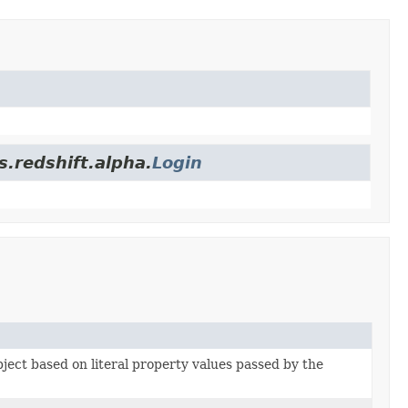
.redshift.alpha.
Login
bject based on literal property values passed by the