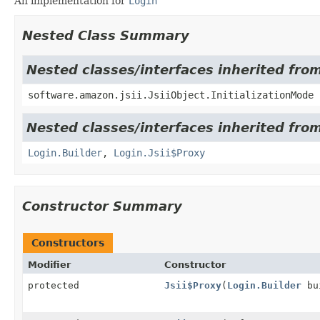
An implementation for
Login
Nested Class Summary
Nested classes/interfaces inherited from
software.amazon.jsii.JsiiObject.InitializationMode
Nested classes/interfaces inherited fro
Login.Builder
,
Login.Jsii$Proxy
Constructor Summary
Constructors
Modifier
Constructor
protected
Jsii$Proxy
(
Login.Builder
bu