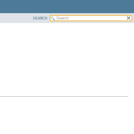
SEARCH