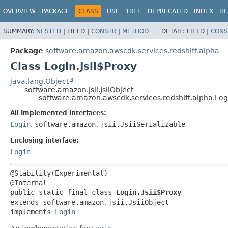
OVERVIEW
PACKAGE
CLASS
USE
TREE
DEPRECATED
INDEX
HE
SUMMARY:
NESTED
|
FIELD |
CONSTR
|
METHOD
DETAIL:
FIELD |
CONS
Package
software.amazon.awscdk.services.redshift.alpha
Class Login.Jsii$Proxy
java.lang.Object
software.amazon.jsii.JsiiObject
software.amazon.awscdk.services.redshift.alpha.Logi
All Implemented Interfaces:
Login
,
software.amazon.jsii.JsiiSerializable
Enclosing interface:
Login
@Stability(Experimental)

public static final class 
Login.Jsii$Proxy
extends software.amazon.jsii.JsiiObject

implements 
Login