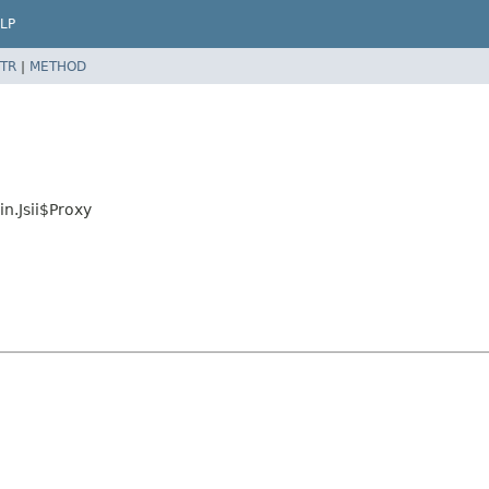
LP
TR
|
METHOD
n.Jsii$Proxy