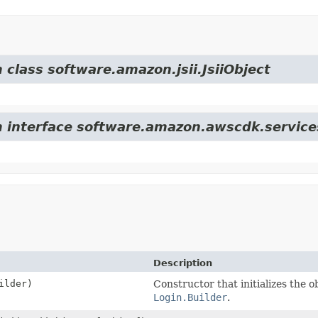
 class software.amazon.jsii.JsiiObject
m interface software.amazon.awscdk.services
Description
ilder)
Constructor that initializes the o
Login.Builder
.