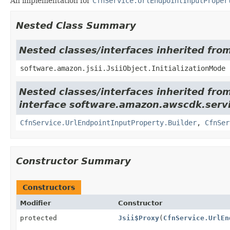
An implementation for
CfnService.UrlEndpointInputProper
Nested Class Summary
Nested classes/interfaces inherited from
software.amazon.jsii.JsiiObject.InitializationMode
Nested classes/interfaces inherited fro
interface software.amazon.awscdk.servi
CfnService.UrlEndpointInputProperty.Builder
,
CfnSer
Constructor Summary
Constructors
Modifier
Constructor
protected
Jsii$Proxy
(
CfnService.UrlEn