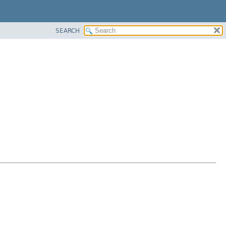
SEARCH