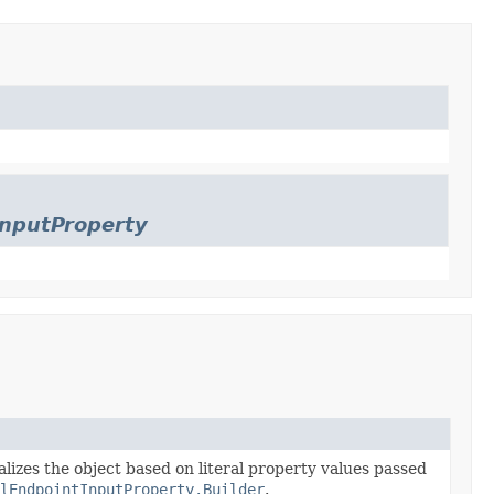
InputProperty
alizes the object based on literal property values passed
lEndpointInputProperty.Builder
.