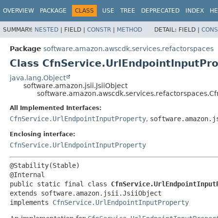
OVERVIEW
PACKAGE
CLASS
USE
TREE
DEPRECATED
INDEX
HE
SUMMARY:
NESTED
|
FIELD |
CONSTR
|
METHOD
DETAIL:
FIELD |
CONS
Package
software.amazon.awscdk.services.refactorspaces
Class CfnService.UrlEndpointInputPro
java.lang.Object
software.amazon.jsii.JsiiObject
software.amazon.awscdk.services.refactorspaces.Cfn
All Implemented Interfaces:
CfnService.UrlEndpointInputProperty
,
software.amazon.j
Enclosing interface:
CfnService.UrlEndpointInputProperty
@Stability(Stable)

public static final class 
CfnService.UrlEndpointInput
extends software.amazon.jsii.JsiiObject

implements 
CfnService.UrlEndpointInputProperty