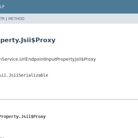
LP
TR
|
METHOD
perty.Jsii$Proxy
Service.UrlEndpointInputProperty.Jsii$Proxy
sii.JsiiSerializable
Property.Jsii$Proxy