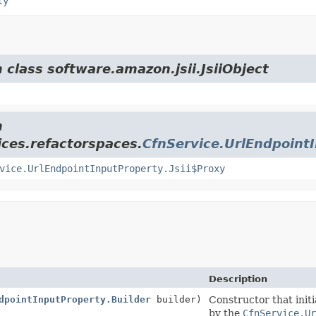
ty
 class software.amazon.jsii.JsiiObject
m
ces.refactorspaces.
CfnService.UrlEndpoint
vice.UrlEndpointInputProperty.Jsii$Proxy
Description
dpointInputProperty.Builder
builder)
Constructor that initi
by the
CfnService.Ur