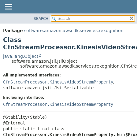
SEARCH
OVERVIEW
SUMMARY:
NESTED
PACKAGE
Package
software.amazon.awscdk.services.rekognition
FIELD
CLASS
Class
CONSTR
USE
CfnStreamProcessor.KinesisVideoStre
METHOD
TREE
java.lang.Object
software.amazon.jsii.JsiiObject
DEPRECATED
DETAIL:
software.amazon.awscdk.services.rekognition.CfnStre
INDEX
FIELD
All Implemented Interfaces:
HELP
CONSTR
CfnStreamProcessor.KinesisVideoStreamProperty
,
software.amazon.jsii.JsiiSerializable
METHOD
Enclosing interface:
CfnStreamProcessor.KinesisVideoStreamProperty
@Stability(Stable)

public static final class 
CfnStreamProcessor.KinesisVideoStreamProperty.Jsii$Pro