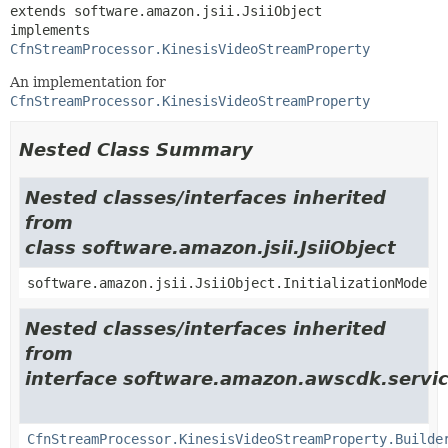
extends software.amazon.jsii.JsiiObject

implements 
CfnStreamProcessor.KinesisVideoStreamProperty
An implementation for
CfnStreamProcessor.KinesisVideoStreamProperty
Nested Class Summary
Nested classes/interfaces inherited
from
class software.amazon.jsii.JsiiObject
software.amazon.jsii.JsiiObject.InitializationMode
Nested classes/interfaces inherited
from
interface software.amazon.awscdk.servic
CfnStreamProcessor.KinesisVideoStreamProperty.Builde