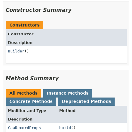
Constructor Summary
Constructors
Constructor
Description
Builder
()
Method Summary
All Methods
Instance Methods
Concrete Methods
Deprecated Methods
Modifier and Type
Method
Description
CaaRecordProps
build
()