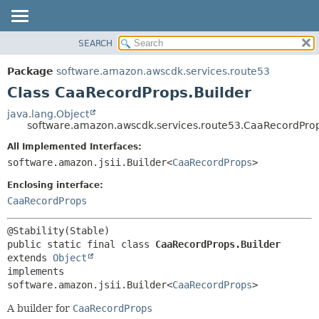
SEARCH
OVERVIEW
SUMMARY:
NESTED
PACKAGE
Package
software.amazon.awscdk.services.route53
FIELD
CLASS
Class CaaRecordProps.Builder
CONSTR
USE
java.lang.Object
METHOD
software.amazon.awscdk.services.route53.CaaRecordProp
TREE
DEPRECATED
All Implemented Interfaces:
DETAIL:
software.amazon.jsii.Builder<
CaaRecordProps
>
INDEX
FIELD
HELP
Enclosing interface:
CONSTR
CaaRecordProps
METHOD
public static final class 
CaaRecordProps.Builder
extends 
Object
implements 
software.amazon.jsii.Builder<
CaaRecordProps
>
A builder for
CaaRecordProps