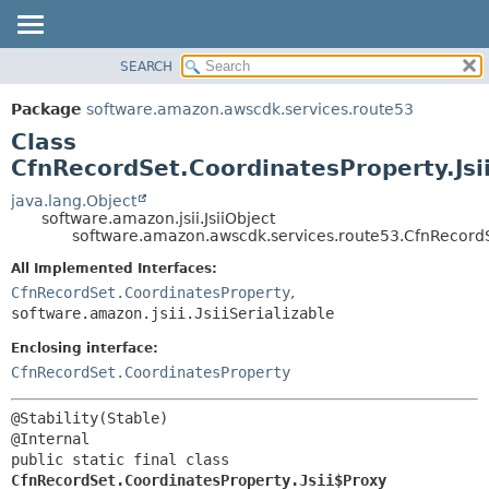
SEARCH
OVERVIEW
SUMMARY:
NESTED
PACKAGE
Package
software.amazon.awscdk.services.route53
FIELD
CLASS
Class
CONSTR
USE
CfnRecordSet.CoordinatesProperty.Jsi
METHOD
TREE
java.lang.Object
software.amazon.jsii.JsiiObject
DEPRECATED
DETAIL:
software.amazon.awscdk.services.route53.CfnRecordSe
INDEX
FIELD
All Implemented Interfaces:
HELP
CONSTR
CfnRecordSet.CoordinatesProperty
,
software.amazon.jsii.JsiiSerializable
METHOD
Enclosing interface:
CfnRecordSet.CoordinatesProperty
@Stability(Stable)

public static final class 
CfnRecordSet.CoordinatesProperty.Jsii$Proxy