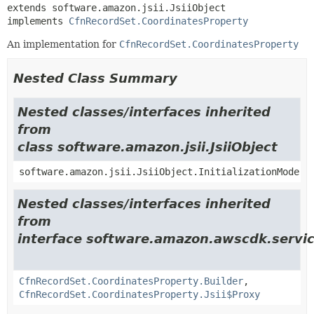
extends software.amazon.jsii.JsiiObject

implements 
CfnRecordSet.CoordinatesProperty
An implementation for
CfnRecordSet.CoordinatesProperty
Nested Class Summary
Nested classes/interfaces inherited
from
class software.amazon.jsii.JsiiObject
software.amazon.jsii.JsiiObject.InitializationMode
Nested classes/interfaces inherited
from
interface software.amazon.awscdk.servic
CfnRecordSet.CoordinatesProperty.Builder
,
CfnRecordSet.CoordinatesProperty.Jsii$Proxy