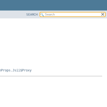
SEARCH
eProps.Jsii$Proxy