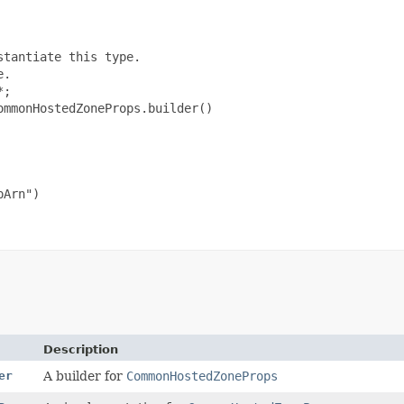
tantiate this type.

.

;

mmonHostedZoneProps.builder()

Arn")

Description
er
A builder for
CommonHostedZoneProps