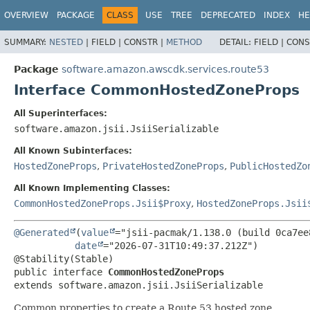
OVERVIEW
PACKAGE
CLASS
USE
TREE
DEPRECATED
INDEX
HE
SUMMARY:
NESTED
|
FIELD |
CONSTR |
METHOD
DETAIL:
FIELD |
CONS
Package
software.amazon.awscdk.services.route53
Interface CommonHostedZoneProps
All Superinterfaces:
software.amazon.jsii.JsiiSerializable
All Known Subinterfaces:
HostedZoneProps
,
PrivateHostedZoneProps
,
PublicHostedZo
All Known Implementing Classes:
CommonHostedZoneProps.Jsii$Proxy
,
HostedZoneProps.Jsii
@Generated
(
value
="jsii-pacmak/1.138.0 (build 0ca7ee8
date
="2026-07-31T10:49:37.212Z")

public interface 
CommonHostedZoneProps
extends software.amazon.jsii.JsiiSerializable
Common properties to create a Route 53 hosted zone.