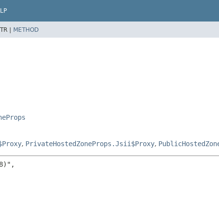
LP
TR |
METHOD
neProps
$Proxy
,
PrivateHostedZoneProps.Jsii$Proxy
,
PublicHostedZon
)",
