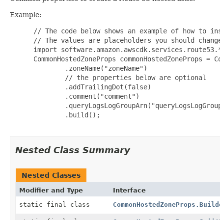
Example:
 // The code below shows an example of how to ins
 // The values are placeholders you should change
 import software.amazon.awscdk.services.route53.*
 CommonHostedZoneProps commonHostedZoneProps = Co
         .zoneName("zoneName")

         // the properties below are optional

         .addTrailingDot(false)

         .comment("comment")

         .queryLogsLogGroupArn("queryLogsLogGroup
         .build();

Nested Class Summary
Nested Classes
Modifier and Type
Interface
static final class
CommonHostedZoneProps.Build