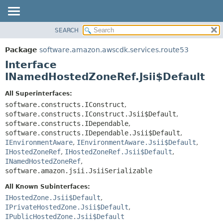
SEARCH
OVERVIEW
SUMMARY:
NESTED
PACKAGE
Package
software.amazon.awscdk.services.route53
FIELD
CLASS
Interface
CONSTR
USE
INamedHostedZoneRef.Jsii$Default
METHOD
TREE
All Superinterfaces:
DEPRECATED
software.constructs.IConstruct
,
DETAIL:
software.constructs.IConstruct.Jsii$Default
,
INDEX
FIELD
software.constructs.IDependable
,
HELP
CONSTR
software.constructs.IDependable.Jsii$Default
,
IEnvironmentAware
,
IEnvironmentAware.Jsii$Default
,
METHOD
IHostedZoneRef
,
IHostedZoneRef.Jsii$Default
,
INamedHostedZoneRef
,
software.amazon.jsii.JsiiSerializable
All Known Subinterfaces:
IHostedZone.Jsii$Default
,
IPrivateHostedZone.Jsii$Default
,
IPublicHostedZone.Jsii$Default