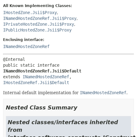
All Known Implementing Classes:
IHostedZone.Jsii$Proxy
,
INamedHostedZoneRef.Jsii$Proxy
,
IPrivateHostedZone.Jsii$Proxy
,
IPublicHostedZone.Jsii$Proxy
Enclosing interface:
INamedHostedZoneRef
public static interface 
INamedHostedZoneRef.Jsii$Default
extends 
INamedHostedZoneRef
, 
IHostedZoneRef.Jsii$Default
Internal default implementation for
INamedHostedZoneRef
.
Nested Class Summary
Nested classes/interfaces inherited
from