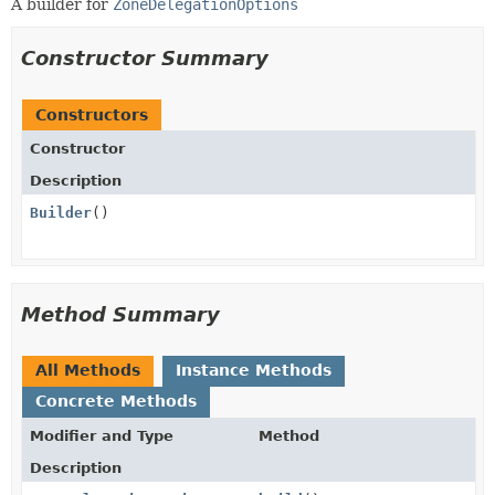
A builder for
ZoneDelegationOptions
Constructor Summary
Constructors
Constructor
Description
Builder
()
Method Summary
All Methods
Instance Methods
Concrete Methods
Modifier and Type
Method
Description