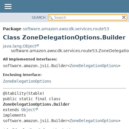
SEARCH
OVERVIEW
SUMMARY:
NESTED
PACKAGE
Package
software.amazon.awscdk.services.route53
FIELD
CLASS
Class ZoneDelegationOptions.Builder
CONSTR
USE
java.lang.Object
METHOD
software.amazon.awscdk.services.route53.ZoneDelegatio
TREE
DEPRECATED
All Implemented Interfaces:
DETAIL:
software.amazon.jsii.Builder<
ZoneDelegationOptions
>
INDEX
FIELD
HELP
Enclosing interface:
CONSTR
ZoneDelegationOptions
METHOD
public static final class 
ZoneDelegationOptions.Builder
extends 
Object
implements 
software.amazon.jsii.Builder<
ZoneDelegationOptions
>