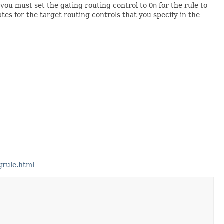
t you must set the gating routing control to
On
for the rule to
tes for the target routing controls that you specify in the
grule.html