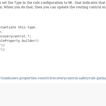
u set the
Type
in the rule configuration to
OR
, that indicates tha
 On. When you do that, then you can update the routing control sta
tantiate this type.

.

coverycontrol.*;

leProperty.builder()

))

))

uide/aws-properties-route53recoverycontrol-safetyrule-gatin