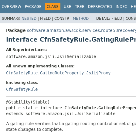
OVERVIEW
PACKAGE
CLASS
USE
TREE
DEPRECATED
INDEX
HE
SUMMARY:
NESTED
|
FIELD |
CONSTR |
METHOD
DETAIL:
FIELD |
CONS
Package
software.amazon.awscdk.services.route53recover
Interface CfnSafetyRule.GatingRuleP
All Superinterfaces:
software.amazon.jsii.JsiiSerializable
All Known Implementing Classes:
CfnSafetyRule.GatingRuleProperty.Jsii$Proxy
Enclosing class:
CfnSafetyRule
public static interface 
CfnSafetyRule.GatingRulePrope
extends software.amazon.jsii.JsiiSerializable
A gating rule verifies that a gating routing control or set of 
state changes to complete.