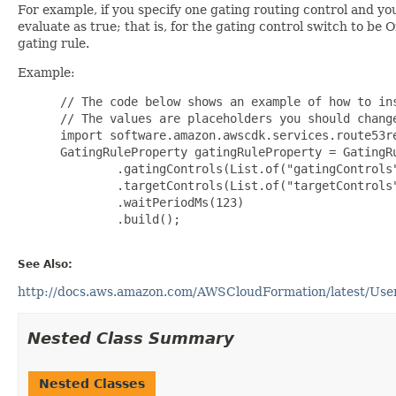
For example, if you specify one gating routing control and yo
evaluate as true; that is, for the gating control switch to be
gating rule.
Example:
 // The code below shows an example of how to ins
 // The values are placeholders you should change
 import software.amazon.awscdk.services.route53re
 GatingRuleProperty gatingRuleProperty = GatingRu
         .gatingControls(List.of("gatingControls"
         .targetControls(List.of("targetControls"
         .waitPeriodMs(123)

         .build();

See Also:
http://docs.aws.amazon.com/AWSCloudFormation/latest/UserG
Nested Class Summary
Nested Classes