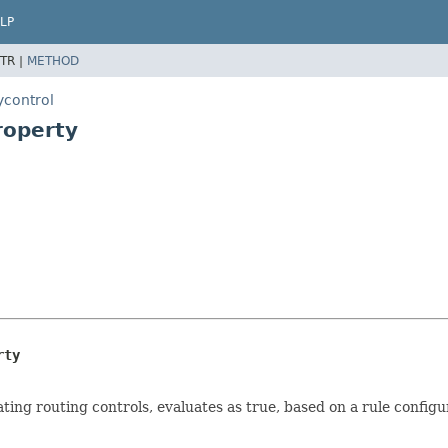
LP
TR |
METHOD
ycontrol
roperty
rty
gating routing controls, evaluates as true, based on a rule configu