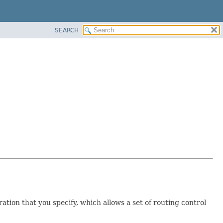
SEARCH
ration that you specify, which allows a set of routing control