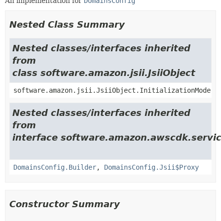
An implementation for
DomainsConfig
Nested Class Summary
Nested classes/interfaces inherited
from
class software.amazon.jsii.JsiiObject
software.amazon.jsii.JsiiObject.InitializationMode
Nested classes/interfaces inherited
from
interface software.amazon.awscdk.servic
DomainsConfig.Builder
,
DomainsConfig.Jsii$Proxy
Constructor Summary