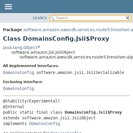
SEARCH
OVERVIEW
SUMMARY:
NESTED
PACKAGE
Package
software.amazon.awscdk.services.route53resolver.
FIELD
CLASS
Class DomainsConfig.Jsii$Proxy
CONSTR
USE
java.lang.Object
METHOD
software.amazon.jsii.JsiiObject
TREE
software.amazon.awscdk.services.route53resolver.al
DEPRECATED
DETAIL:
All Implemented Interfaces:
INDEX
FIELD
DomainsConfig
,
software.amazon.jsii.JsiiSerializable
HELP
CONSTR
Enclosing interface:
METHOD
DomainsConfig
@Stability(Experimental)

public static final class 
DomainsConfig.Jsii$Proxy
extends software.amazon.jsii.JsiiObject

implements 
DomainsConfig