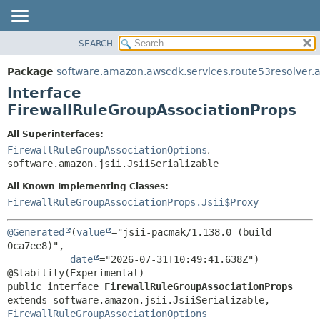
SEARCH
OVERVIEW
SUMMARY:
NESTED
PACKAGE
Package
software.amazon.awscdk.services.route53resolver.
FIELD
CLASS
Interface
CONSTR
USE
FirewallRuleGroupAssociationProps
METHOD
TREE
All Superinterfaces:
DEPRECATED
FirewallRuleGroupAssociationOptions
,
DETAIL:
software.amazon.jsii.JsiiSerializable
INDEX
FIELD
HELP
All Known Implementing Classes:
CONSTR
FirewallRuleGroupAssociationProps.Jsii$Proxy
METHOD
@Generated
(
value
="jsii-pacmak/1.138.0 (build 
0ca7ee8)",

date
="2026-07-31T10:49:41.638Z")

public interface 
FirewallRuleGroupAssociationProps
extends software.amazon.jsii.JsiiSerializable, 
FirewallRuleGroupAssociationOptions