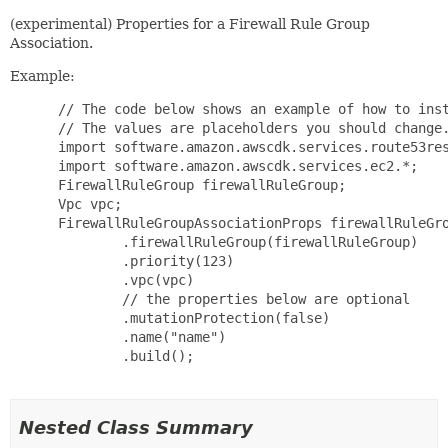
(experimental) Properties for a Firewall Rule Group
Association.
Example:
 // The code below shows an example of how to inst
 // The values are placeholders you should change.
 import software.amazon.awscdk.services.route53res
 import software.amazon.awscdk.services.ec2.*;

 FirewallRuleGroup firewallRuleGroup;

 Vpc vpc;

 FirewallRuleGroupAssociationProps firewallRuleGro
         .firewallRuleGroup(firewallRuleGroup)

         .priority(123)

         .vpc(vpc)

         // the properties below are optional

         .mutationProtection(false)

         .name("name")

         .build();

Nested Class Summary