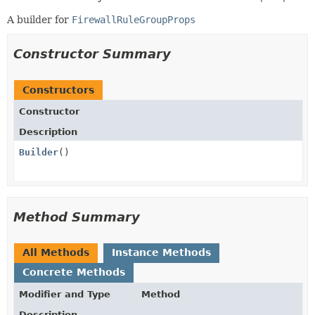
A builder for
FirewallRuleGroupProps
Constructor Summary
Constructors
Constructor
Description
Builder
()
Method Summary
All Methods
Instance Methods
Concrete Methods
Modifier and Type
Method
Description