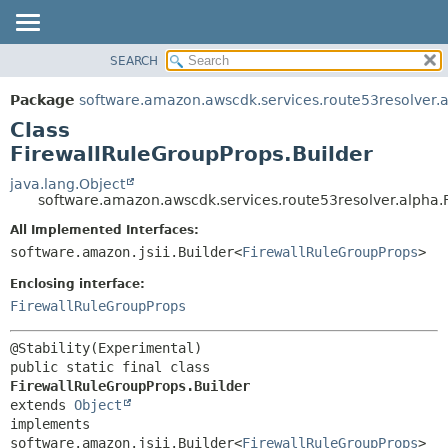
SEARCH
OVERVIEW
SUMMARY:
NESTED
PACKAGE
Package
software.amazon.awscdk.services.route53resolver.
FIELD
CLASS
Class
CONSTR
USE
FirewallRuleGroupProps.Builder
METHOD
TREE
java.lang.Object
software.amazon.awscdk.services.route53resolver.alpha.
DEPRECATED
DETAIL:
All Implemented Interfaces:
INDEX
FIELD
software.amazon.jsii.Builder<
FirewallRuleGroupProps
>
HELP
CONSTR
Enclosing interface:
METHOD
FirewallRuleGroupProps
public static final class 
FirewallRuleGroupProps.Builder
extends 
Object
implements 
software.amazon.jsii.Builder<
FirewallRuleGroupProps
>