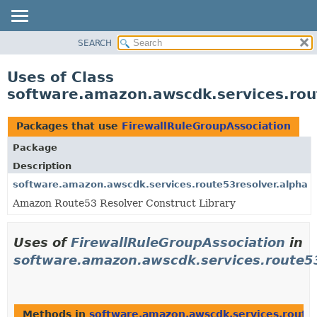
SEARCH
OVERVIEW
PACKAGE
Uses of Class
CLASS
software.amazon.awscdk.services.rou
USE
TREE
Packages that use
FirewallRuleGroupAssociation
DEPRECATED
Package
INDEX
Description
HELP
software.amazon.awscdk.services.route53resolver.alpha
Amazon Route53 Resolver Construct Library
Uses of
FirewallRuleGroupAssociation
in
software.amazon.awscdk.services.route53
Methods in
software.amazon.awscdk.services.route5