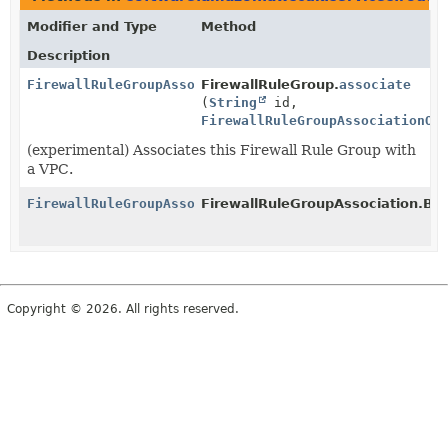
Modifier and Type
Method
Description
FirewallRuleGroupAssociation
FirewallRuleGroup.
associate
(
String
id,
FirewallRuleGroupAssociationOp
(experimental) Associates this Firewall Rule Group with
a VPC.
FirewallRuleGroupAssociation
FirewallRuleGroupAssociation.Buil
Copyright © 2026. All rights reserved.