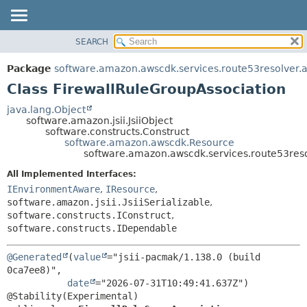
SEARCH
OVERVIEW
SUMMARY:
NESTED
PACKAGE
Package
software.amazon.awscdk.services.route53resolver.
FIELD
CLASS
Class FirewallRuleGroupAssociation
CONSTR
USE
java.lang.Object
METHOD
software.amazon.jsii.JsiiObject
TREE
software.constructs.Construct
DEPRECATED
software.amazon.awscdk.Resource
DETAIL:
software.amazon.awscdk.services.route53reso
INDEX
FIELD
All Implemented Interfaces:
HELP
CONSTR
IEnvironmentAware
,
IResource
,
METHOD
software.amazon.jsii.JsiiSerializable
,
software.constructs.IConstruct
,
software.constructs.IDependable
@Generated
(
value
="jsii-pacmak/1.138.0 (build 
0ca7ee8)",

date
="2026-07-31T10:49:41.637Z")
