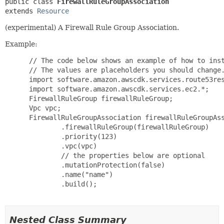
public class 
FirewallRuleGroupAssociation
extends 
Resource
(experimental) A Firewall Rule Group Association.
Example:
 // The code below shows an example of how to inst
 // The values are placeholders you should change.
 import software.amazon.awscdk.services.route53res
 import software.amazon.awscdk.services.ec2.*;

 FirewallRuleGroup firewallRuleGroup;

 Vpc vpc;

 FirewallRuleGroupAssociation firewallRuleGroupAss
         .firewallRuleGroup(firewallRuleGroup)

         .priority(123)

         .vpc(vpc)

         // the properties below are optional

         .mutationProtection(false)

         .name("name")

         .build();

Nested Class Summary