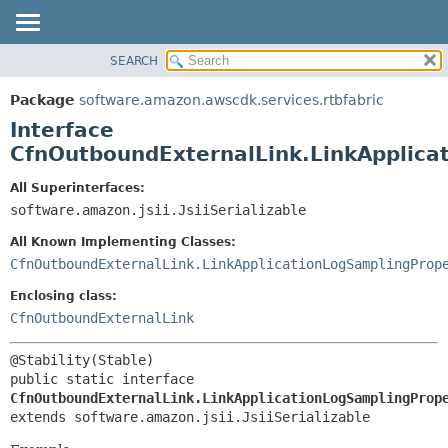
SEARCH
OVERVIEW
SUMMARY:
NESTED
PACKAGE
Package
software.amazon.awscdk.services.rtbfabric
FIELD
CLASS
Interface
CONSTR
USE
CfnOutboundExternalLink.LinkApplica
METHOD
TREE
All Superinterfaces:
DEPRECATED
software.amazon.jsii.JsiiSerializable
DETAIL:
INDEX
FIELD
All Known Implementing Classes:
HELP
CONSTR
CfnOutboundExternalLink.LinkApplicationLogSamplingProp
METHOD
Enclosing class:
CfnOutboundExternalLink
public static interface 
CfnOutboundExternalLink.LinkApplicationLogSamplingProp
extends software.amazon.jsii.JsiiSerializable