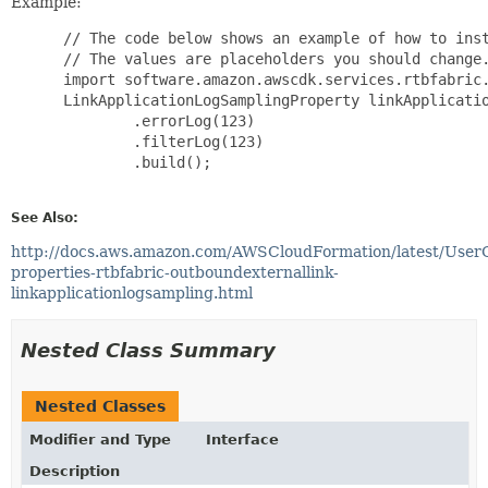
Example:
 // The code below shows an example of how to inst
 // The values are placeholders you should change.
 import software.amazon.awscdk.services.rtbfabric.
 LinkApplicationLogSamplingProperty linkApplicatio
         .errorLog(123)

         .filterLog(123)

         .build();

See Also:
http://docs.aws.amazon.com/AWSCloudFormation/latest/User
properties-rtbfabric-outboundexternallink-
linkapplicationlogsampling.html
Nested Class Summary
Nested Classes
Modifier and Type
Interface
Description