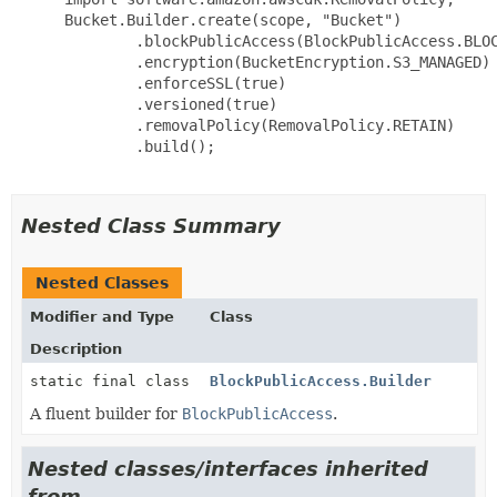
 Bucket.Builder.create(scope, "Bucket")

         .blockPublicAccess(BlockPublicAccess.BLOC
         .encryption(BucketEncryption.S3_MANAGED)

         .enforceSSL(true)

         .versioned(true)

         .removalPolicy(RemovalPolicy.RETAIN)

         .build();

Nested Class Summary
Nested Classes
Modifier and Type
Class
Description
static final class
BlockPublicAccess.Builder
A fluent builder for
BlockPublicAccess
.
Nested classes/interfaces inherited
from