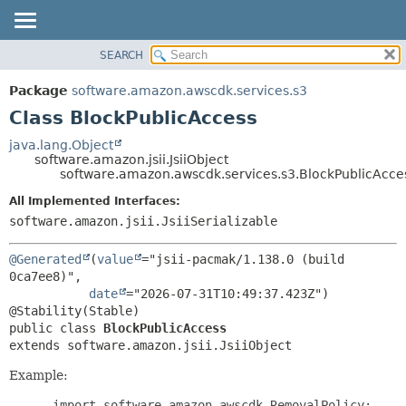
SEARCH
OVERVIEW
SUMMARY:
NESTED
PACKAGE
Package
software.amazon.awscdk.services.s3
FIELD
CLASS
Class BlockPublicAccess
CONSTR
USE
java.lang.Object
METHOD
software.amazon.jsii.JsiiObject
TREE
software.amazon.awscdk.services.s3.BlockPublicAcce
DEPRECATED
DETAIL:
All Implemented Interfaces:
INDEX
FIELD
software.amazon.jsii.JsiiSerializable
HELP
CONSTR
@Generated
(
value
="jsii-pacmak/1.138.0 (build 
METHOD
0ca7ee8)",

date
="2026-07-31T10:49:37.423Z")

public class 
BlockPublicAccess
extends software.amazon.jsii.JsiiObject
Example:
 import software.amazon.awscdk.RemovalPolicy;
