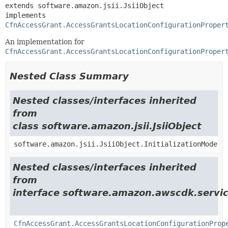
extends software.amazon.jsii.JsiiObject

implements 
CfnAccessGrant.AccessGrantsLocationConfigurationProper
An implementation for
CfnAccessGrant.AccessGrantsLocationConfigurationProper
Nested Class Summary
Nested classes/interfaces inherited
from
class software.amazon.jsii.JsiiObject
software.amazon.jsii.JsiiObject.InitializationMode
Nested classes/interfaces inherited
from
interface software.amazon.awscdk.servic
CfnAccessGrant.AccessGrantsLocationConfigurationProp