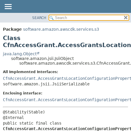
SEARCH
OVERVIEW
SUMMARY:
NESTED
PACKAGE
Package
software.amazon.awscdk.services.s3
FIELD
CLASS
Class
CONSTR
USE
CfnAccessGrant.AccessGrantsLocationC
METHOD
TREE
java.lang.Object
software.amazon.jsii.JsiiObject
DEPRECATED
DETAIL:
software.amazon.awscdk.services.s3.CfnAccessGrant.A
INDEX
FIELD
All Implemented Interfaces:
HELP
CONSTR
CfnAccessGrant.AccessGrantsLocationConfigurationProper
software.amazon.jsii.JsiiSerializable
METHOD
Enclosing interface:
CfnAccessGrant.AccessGrantsLocationConfigurationProper
@Stability(Stable)

public static final class 
CfnAccessGrant.AccessGrantsLocationConfigurationProper