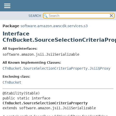
SEARCH
OVERVIEW
SUMMARY:
NESTED
PACKAGE
Package
software.amazon.awscdk.services.s3
FIELD
CLASS
Interface
CONSTR
USE
CfnBucket.SourceSelectionCriteriaPro
METHOD
TREE
All Superinterfaces:
DEPRECATED
software.amazon.jsii.JsiiSerializable
DETAIL:
INDEX
FIELD
All Known Implementing Classes:
HELP
CONSTR
CfnBucket.SourceSelectionCriteriaProperty.Jsii$Proxy
METHOD
Enclosing class:
CfnBucket
public static interface 
CfnBucket.SourceSelectionCriteriaProperty
extends software.amazon.jsii.JsiiSerializable