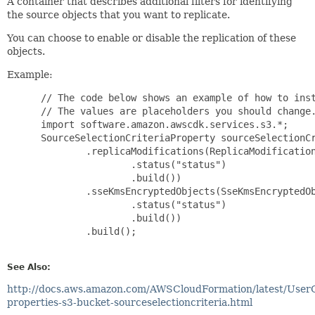
A container that describes additional filters for identifying
the source objects that you want to replicate.
You can choose to enable or disable the replication of these
objects.
Example:
 // The code below shows an example of how to inst
 // The values are placeholders you should change.
 import software.amazon.awscdk.services.s3.*;

 SourceSelectionCriteriaProperty sourceSelectionCr
         .replicaModifications(ReplicaModification
                 .status("status")

                 .build())

         .sseKmsEncryptedObjects(SseKmsEncryptedOb
                 .status("status")

                 .build())

         .build();

See Also:
http://docs.aws.amazon.com/AWSCloudFormation/latest/User
properties-s3-bucket-sourceselectioncriteria.html