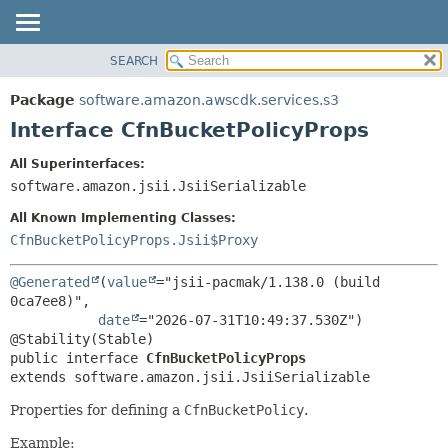
SEARCH
OVERVIEW
SUMMARY:
NESTED
PACKAGE
Package
software.amazon.awscdk.services.s3
FIELD
CLASS
Interface CfnBucketPolicyProps
CONSTR
USE
All Superinterfaces:
METHOD
TREE
software.amazon.jsii.JsiiSerializable
DEPRECATED
DETAIL:
All Known Implementing Classes:
INDEX
FIELD
CfnBucketPolicyProps.Jsii$Proxy
HELP
CONSTR
@Generated
(
value
="jsii-pacmak/1.138.0 (build 
METHOD
0ca7ee8)",

date
="2026-07-31T10:49:37.530Z")

public interface 
CfnBucketPolicyProps
extends software.amazon.jsii.JsiiSerializable
Properties for defining a
CfnBucketPolicy
.
Example: