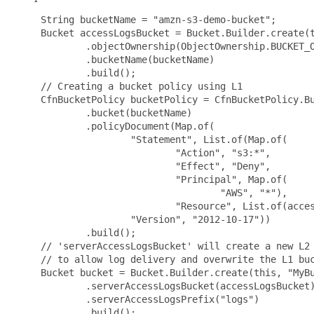
 String bucketName = "amzn-s3-demo-bucket";

 Bucket accessLogsBucket = Bucket.Builder.create(t
         .objectOwnership(ObjectOwnership.BUCKET_O
         .bucketName(bucketName)

         .build();

 // Creating a bucket policy using L1

 CfnBucketPolicy bucketPolicy = CfnBucketPolicy.Bu
         .bucket(bucketName)

         .policyDocument(Map.of(

                 "Statement", List.of(Map.of(

                         "Action", "s3:*",

                         "Effect", "Deny",

                         "Principal", Map.of(

                                 "AWS", "*"),

                         "Resource", List.of(acces
                 "Version", "2012-10-17"))

         .build();

 // 'serverAccessLogsBucket' will create a new L2 
 // to allow log delivery and overwrite the L1 buc
 Bucket bucket = Bucket.Builder.create(this, "MyBu
         .serverAccessLogsBucket(accessLogsBucket)
         .serverAccessLogsPrefix("logs")

         .build();
