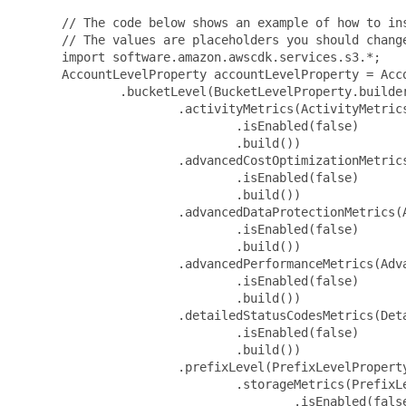
 // The code below shows an example of how to ins
 // The values are placeholders you should change
 import software.amazon.awscdk.services.s3.*;

 AccountLevelProperty accountLevelProperty = Acco
         .bucketLevel(BucketLevelProperty.builder
                 .activityMetrics(ActivityMetrics
                         .isEnabled(false)

                         .build())

                 .advancedCostOptimizationMetric
                         .isEnabled(false)

                         .build())

                 .advancedDataProtectionMetrics(A
                         .isEnabled(false)

                         .build())

                 .advancedPerformanceMetrics(Adva
                         .isEnabled(false)

                         .build())

                 .detailedStatusCodesMetrics(Deta
                         .isEnabled(false)

                         .build())

                 .prefixLevel(PrefixLevelProperty
                         .storageMetrics(PrefixLe
                                 .isEnabled(false