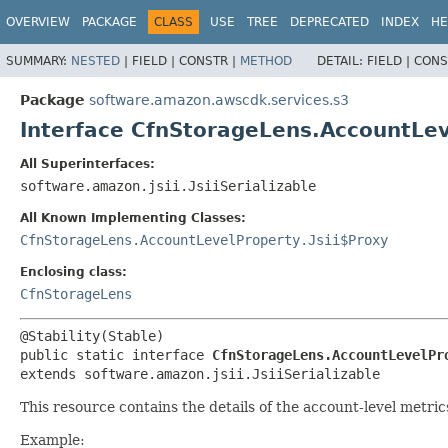
OVERVIEW
PACKAGE
CLASS
USE
TREE
DEPRECATED
INDEX
HE
SUMMARY:
NESTED
|
FIELD |
CONSTR |
METHOD
DETAIL:
FIELD |
CONS
Package
software.amazon.awscdk.services.s3
Interface CfnStorageLens.AccountLe
All Superinterfaces:
software.amazon.jsii.JsiiSerializable
All Known Implementing Classes:
CfnStorageLens.AccountLevelProperty.Jsii$Proxy
Enclosing class:
CfnStorageLens
public static interface 
CfnStorageLens.AccountLevelPr
extends software.amazon.jsii.JsiiSerializable
This resource contains the details of the account-level metr
Example: