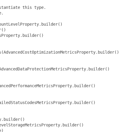
tantiate this type.

.

untLevelProperty.builder()

()

Property.builder()

s(AdvancedCostOptimizationMetricsProperty.builder()

dvancedDataProtectionMetricsProperty.builder()

ncedPerformanceMetricsProperty.builder()

iledStatusCodesMetricsProperty.builder()

.builder()

velStorageMetricsProperty.builder()

)
