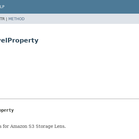
LP
TR |
METHOD
velProperty
operty
ics for Amazon S3 Storage Lens.