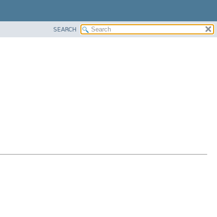
SEARCH