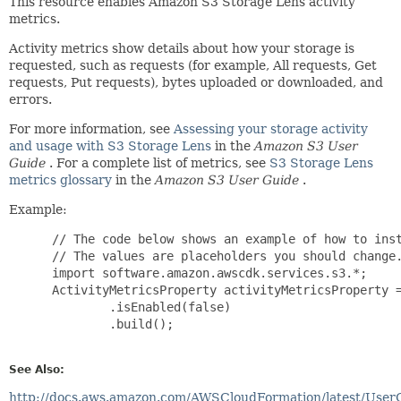
This resource enables Amazon S3 Storage Lens activity
metrics.
Activity metrics show details about how your storage is
requested, such as requests (for example, All requests, Get
requests, Put requests), bytes uploaded or downloaded, and
errors.
For more information, see
Assessing your storage activity
and usage with S3 Storage Lens
in the
Amazon S3 User
Guide
. For a complete list of metrics, see
S3 Storage Lens
metrics glossary
in the
Amazon S3 User Guide
.
Example:
 // The code below shows an example of how to inst
 // The values are placeholders you should change.
 import software.amazon.awscdk.services.s3.*;

 ActivityMetricsProperty activityMetricsProperty =
         .isEnabled(false)

         .build();

See Also:
http://docs.aws.amazon.com/AWSCloudFormation/latest/User