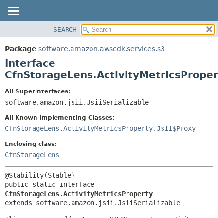
SEARCH
OVERVIEW
SUMMARY:
NESTED
PACKAGE
Package
software.amazon.awscdk.services.s3
FIELD
CLASS
Interface
CONSTR
USE
CfnStorageLens.ActivityMetricsProper
METHOD
TREE
All Superinterfaces:
DEPRECATED
software.amazon.jsii.JsiiSerializable
DETAIL:
INDEX
FIELD
All Known Implementing Classes:
HELP
CONSTR
CfnStorageLens.ActivityMetricsProperty.Jsii$Proxy
METHOD
Enclosing class:
CfnStorageLens
public static interface 
CfnStorageLens.ActivityMetricsProperty
extends software.amazon.jsii.JsiiSerializable