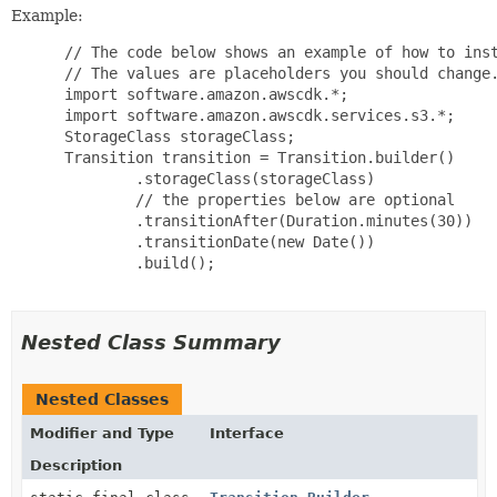
Example:
 // The code below shows an example of how to inst
 // The values are placeholders you should change.
 import software.amazon.awscdk.*;

 import software.amazon.awscdk.services.s3.*;

 StorageClass storageClass;

 Transition transition = Transition.builder()

         .storageClass(storageClass)

         // the properties below are optional

         .transitionAfter(Duration.minutes(30))

         .transitionDate(new Date())

         .build();

Nested Class Summary
Nested Classes
Modifier and Type
Interface
Description