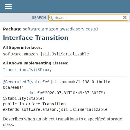
SEARCH
OVERVIEW
SUMMARY:
NESTED
PACKAGE
Package
software.amazon.awscdk.services.s3
FIELD
CLASS
Interface Transition
CONSTR
USE
All Superinterfaces:
METHOD
TREE
software.amazon.jsii.JsiiSerializable
DEPRECATED
DETAIL:
All Known Implementing Classes:
INDEX
FIELD
Transition.Jsii$Proxy
HELP
CONSTR
@Generated
(
value
="jsii-pacmak/1.138.0 (build 
METHOD
0ca7ee8)",

date
="2026-07-31T10:49:37.602Z")

public interface 
Transition
extends software.amazon.jsii.JsiiSerializable
Describes when an object transitions to a specified storage
class.