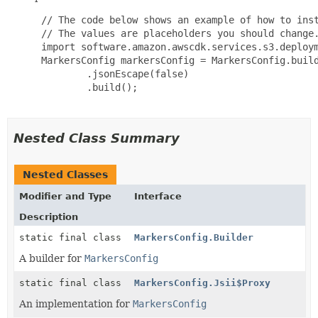
 // The code below shows an example of how to inst
 // The values are placeholders you should change.
 import software.amazon.awscdk.services.s3.deploym
 MarkersConfig markersConfig = MarkersConfig.build
         .jsonEscape(false)

         .build();

Nested Class Summary
Nested Classes
Modifier and Type
Interface
Description
static final class
MarkersConfig.Builder
A builder for
MarkersConfig
static final class
MarkersConfig.Jsii$Proxy
An implementation for
MarkersConfig