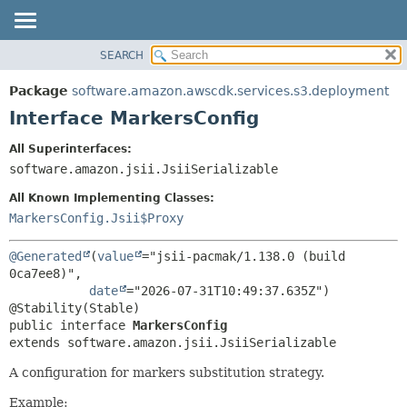
SEARCH
OVERVIEW
SUMMARY:
NESTED
PACKAGE
Package
software.amazon.awscdk.services.s3.deployment
FIELD
CLASS
Interface MarkersConfig
CONSTR
USE
All Superinterfaces:
METHOD
TREE
software.amazon.jsii.JsiiSerializable
DEPRECATED
DETAIL:
All Known Implementing Classes:
INDEX
FIELD
MarkersConfig.Jsii$Proxy
HELP
CONSTR
@Generated
(
value
="jsii-pacmak/1.138.0 (build 
METHOD
0ca7ee8)",

date
="2026-07-31T10:49:37.635Z")

public interface 
MarkersConfig
extends software.amazon.jsii.JsiiSerializable
A configuration for markers substitution strategy.
Example: