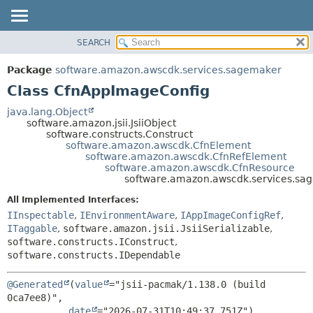
SEARCH
OVERVIEW
SUMMARY:
NESTED
PACKAGE
Package
software.amazon.awscdk.services.sagemaker
FIELD
CLASS
Class CfnAppImageConfig
CONSTR
USE
java.lang.Object
METHOD
software.amazon.jsii.JsiiObject
TREE
software.constructs.Construct
DEPRECATED
software.amazon.awscdk.CfnElement
DETAIL:
software.amazon.awscdk.CfnRefElement
INDEX
FIELD
software.amazon.awscdk.CfnResource
software.amazon.awscdk.services.s
HELP
CONSTR
All Implemented Interfaces:
METHOD
IInspectable
,
IEnvironmentAware
,
IAppImageConfigRef
,
ITaggable
,
software.amazon.jsii.JsiiSerializable
,
software.constructs.IConstruct
,
software.constructs.IDependable
@Generated
(
value
="jsii-pacmak/1.138.0 (build 
0ca7ee8)",

date
="2026-07-31T10:49:37.751Z")
