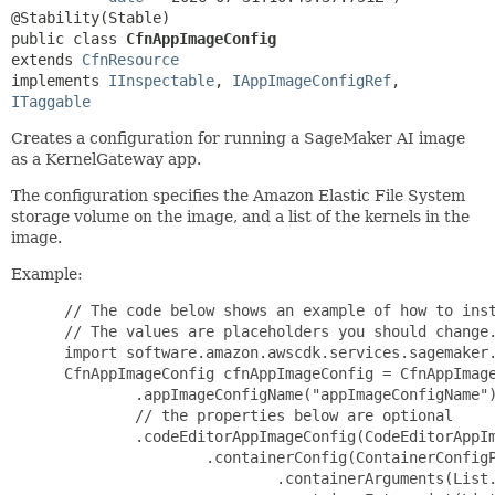
public class 
CfnAppImageConfig
extends 
CfnResource
implements 
IInspectable
, 
IAppImageConfigRef
, 
ITaggable
Creates a configuration for running a SageMaker AI image
as a KernelGateway app.
The configuration specifies the Amazon Elastic File System
storage volume on the image, and a list of the kernels in the
image.
Example:
 // The code below shows an example of how to inst
 // The values are placeholders you should change.
 import software.amazon.awscdk.services.sagemaker.
 CfnAppImageConfig cfnAppImageConfig = CfnAppImage
         .appImageConfigName("appImageConfigName")
         // the properties below are optional

         .codeEditorAppImageConfig(CodeEditorAppIm
                 .containerConfig(ContainerConfigP
                         .containerArguments(List.