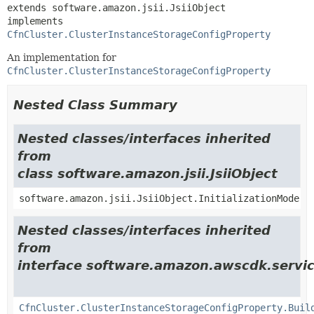
extends software.amazon.jsii.JsiiObject

implements 
CfnCluster.ClusterInstanceStorageConfigProperty
An implementation for
CfnCluster.ClusterInstanceStorageConfigProperty
Nested Class Summary
Nested classes/interfaces inherited
from
class software.amazon.jsii.JsiiObject
software.amazon.jsii.JsiiObject.InitializationMode
Nested classes/interfaces inherited
from
interface software.amazon.awscdk.servi
CfnCluster.ClusterInstanceStorageConfigProperty.Buil