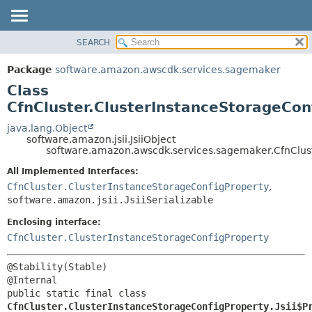
SEARCH
OVERVIEW
SUMMARY:
NESTED
PACKAGE
Package
software.amazon.awscdk.services.sagemaker
FIELD
CLASS
Class
CONSTR
USE
CfnCluster.ClusterInstanceStorageConf
METHOD
TREE
java.lang.Object
software.amazon.jsii.JsiiObject
DEPRECATED
DETAIL:
software.amazon.awscdk.services.sagemaker.CfnCluste
INDEX
FIELD
All Implemented Interfaces:
HELP
CONSTR
CfnCluster.ClusterInstanceStorageConfigProperty
,
software.amazon.jsii.JsiiSerializable
METHOD
Enclosing interface:
CfnCluster.ClusterInstanceStorageConfigProperty
@Stability(Stable)

public static final class 
CfnCluster.ClusterInstanceStorageConfigProperty.Jsii$P