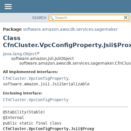
SEARCH
OVERVIEW
SUMMARY:
NESTED
PACKAGE
Package
software.amazon.awscdk.services.sagemaker
FIELD
CLASS
Class
CONSTR
USE
CfnCluster.VpcConfigProperty.Jsii$Pro
METHOD
TREE
java.lang.Object
software.amazon.jsii.JsiiObject
DEPRECATED
DETAIL:
software.amazon.awscdk.services.sagemaker.CfnCluste
INDEX
FIELD
All Implemented Interfaces:
HELP
CONSTR
CfnCluster.VpcConfigProperty
,
software.amazon.jsii.JsiiSerializable
METHOD
Enclosing interface:
CfnCluster.VpcConfigProperty
@Stability(Stable)

public static final class 
CfnCluster.VpcConfigProperty.Jsii$Proxy