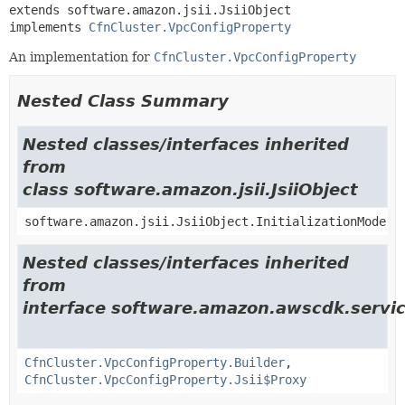
extends software.amazon.jsii.JsiiObject

implements 
CfnCluster.VpcConfigProperty
An implementation for
CfnCluster.VpcConfigProperty
Nested Class Summary
Nested classes/interfaces inherited
from
class software.amazon.jsii.JsiiObject
software.amazon.jsii.JsiiObject.InitializationMode
Nested classes/interfaces inherited
from
interface software.amazon.awscdk.servi
CfnCluster.VpcConfigProperty.Builder
,
CfnCluster.VpcConfigProperty.Jsii$Proxy