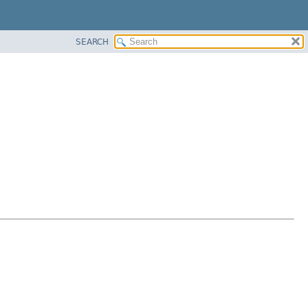
SEARCH