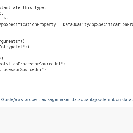
tantiate this type.

.

.*;

AppSpecificationProperty = DataQualityAppSpecificationPro
guments"))

ntrypoint"))

)

alyticsProcessorSourceUri")

rocessorSourceUri")

uide/aws-properties-sagemaker-dataqualityjobdefinition-dataqu