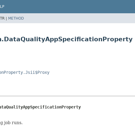
LP
TR |
METHOD
on.DataQualityAppSpecificationProperty
onProperty.Jsii$Proxy
ataQualityAppSpecificationProperty
g job runs.