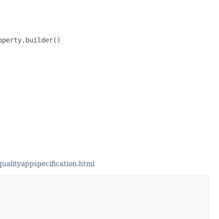
perty.builder()

alityappspecification.html