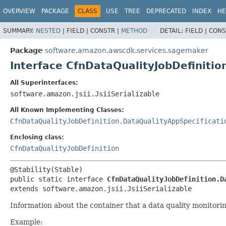
OVERVIEW
PACKAGE
CLASS
USE
TREE
DEPRECATED
INDEX
HE
SUMMARY:
NESTED
|
FIELD |
CONSTR |
METHOD
DETAIL:
FIELD |
CONS
Package
software.amazon.awscdk.services.sagemaker
Interface CfnDataQualityJobDefiniti
All Superinterfaces:
software.amazon.jsii.JsiiSerializable
All Known Implementing Classes:
CfnDataQualityJobDefinition.DataQualityAppSpecificati
Enclosing class:
CfnDataQualityJobDefinition
public static interface 
CfnDataQualityJobDefinition.D
extends software.amazon.jsii.JsiiSerializable
Information about the container that a data quality monitorin
Example: