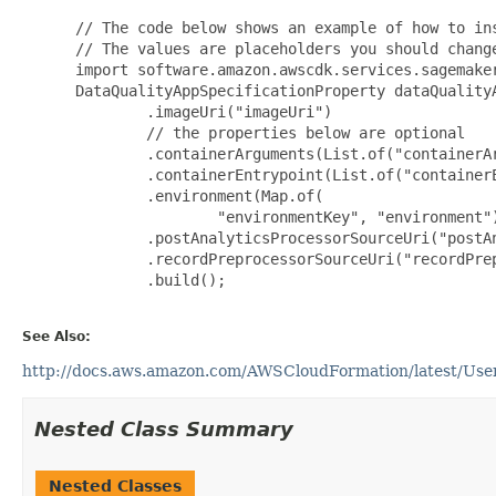
 // The code below shows an example of how to ins
 // The values are placeholders you should change
 import software.amazon.awscdk.services.sagemaker
 DataQualityAppSpecificationProperty dataQuality
         .imageUri("imageUri")

         // the properties below are optional

         .containerArguments(List.of("containerAr
         .containerEntrypoint(List.of("containerE
         .environment(Map.of(

                 "environmentKey", "environment")
         .postAnalyticsProcessorSourceUri("postAn
         .recordPreprocessorSourceUri("recordPrep
         .build();

See Also:
http://docs.aws.amazon.com/AWSCloudFormation/latest/UserG
Nested Class Summary
Nested Classes