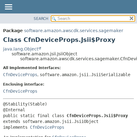
SEARCH
OVERVIEW
SUMMARY:
NESTED
PACKAGE
Package
software.amazon.awscdk.services.sagemaker
FIELD
CLASS
Class CfnDeviceProps.Jsii$Proxy
CONSTR
USE
java.lang.Object
METHOD
software.amazon.jsii.JsiiObject
TREE
software.amazon.awscdk.services.sagemaker.CfnDevic
DEPRECATED
DETAIL:
All Implemented Interfaces:
INDEX
FIELD
CfnDeviceProps
,
software.amazon.jsii.JsiiSerializable
HELP
CONSTR
Enclosing interface:
METHOD
CfnDeviceProps
@Stability(Stable)

public static final class 
CfnDeviceProps.Jsii$Proxy
extends software.amazon.jsii.JsiiObject

implements 
CfnDeviceProps