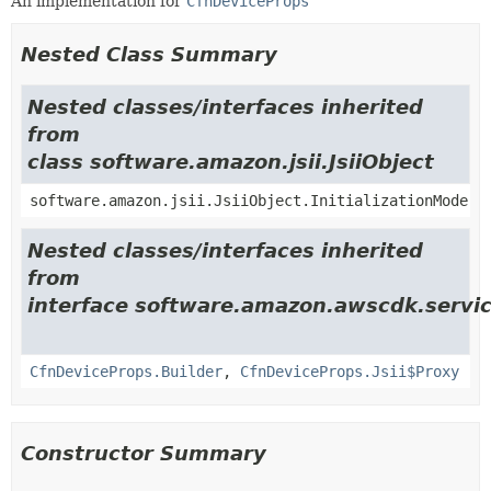
An implementation for
CfnDeviceProps
Nested Class Summary
Nested classes/interfaces inherited
from
class software.amazon.jsii.JsiiObject
software.amazon.jsii.JsiiObject.InitializationMode
Nested classes/interfaces inherited
from
interface software.amazon.awscdk.servi
CfnDeviceProps.Builder
,
CfnDeviceProps.Jsii$Proxy
Constructor Summary