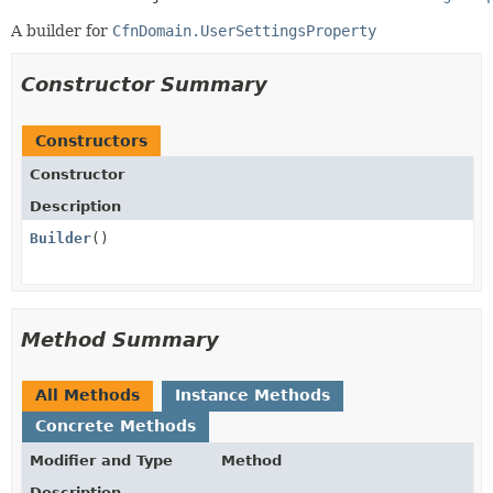
A builder for
CfnDomain.UserSettingsProperty
Constructor Summary
Constructors
Constructor
Description
Builder
()
Method Summary
All Methods
Instance Methods
Concrete Methods
Modifier and Type
Method
Description