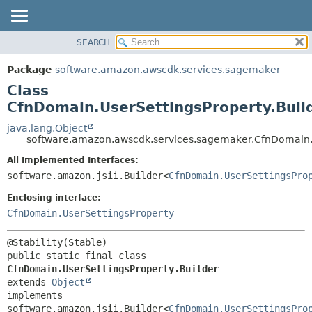
SEARCH
OVERVIEW
SUMMARY:
NESTED
PACKAGE
Package
software.amazon.awscdk.services.sagemaker
FIELD
CLASS
Class
CONSTR
USE
CfnDomain.UserSettingsProperty.Buil
METHOD
TREE
java.lang.Object
software.amazon.awscdk.services.sagemaker.CfnDomain.U
DEPRECATED
DETAIL:
All Implemented Interfaces:
INDEX
FIELD
software.amazon.jsii.Builder<
CfnDomain.UserSettingsPro
HELP
CONSTR
Enclosing interface:
METHOD
CfnDomain.UserSettingsProperty
public static final class 
CfnDomain.UserSettingsProperty.Builder
extends 
Object
implements 
software.amazon.jsii.Builder<
CfnDomain.UserSettingsPro