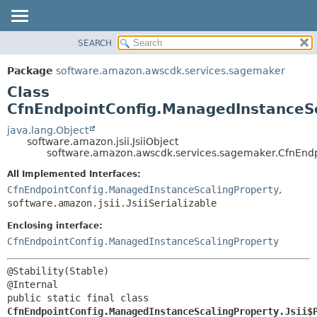
SEARCH
OVERVIEW
SUMMARY:
NESTED
PACKAGE
Package
software.amazon.awscdk.services.sagemaker
FIELD
CLASS
Class
CONSTR
USE
CfnEndpointConfig.ManagedInstanceSc
METHOD
TREE
java.lang.Object
software.amazon.jsii.JsiiObject
DEPRECATED
DETAIL:
software.amazon.awscdk.services.sagemaker.CfnEndpo
INDEX
FIELD
All Implemented Interfaces:
HELP
CONSTR
CfnEndpointConfig.ManagedInstanceScalingProperty
,
software.amazon.jsii.JsiiSerializable
METHOD
Enclosing interface:
CfnEndpointConfig.ManagedInstanceScalingProperty
@Stability(Stable)

public static final class 
CfnEndpointConfig.ManagedInstanceScalingProperty.Jsii$