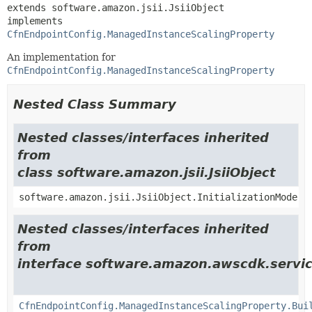
extends software.amazon.jsii.JsiiObject

implements 
CfnEndpointConfig.ManagedInstanceScalingProperty
An implementation for
CfnEndpointConfig.ManagedInstanceScalingProperty
Nested Class Summary
Nested classes/interfaces inherited
from
class software.amazon.jsii.JsiiObject
software.amazon.jsii.JsiiObject.InitializationMode
Nested classes/interfaces inherited
from
interface software.amazon.awscdk.servi
CfnEndpointConfig.ManagedInstanceScalingProperty.Bui