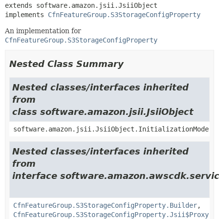
extends software.amazon.jsii.JsiiObject

implements 
CfnFeatureGroup.S3StorageConfigProperty
An implementation for
CfnFeatureGroup.S3StorageConfigProperty
Nested Class Summary
Nested classes/interfaces inherited
from
class software.amazon.jsii.JsiiObject
software.amazon.jsii.JsiiObject.InitializationMode
Nested classes/interfaces inherited
from
interface software.amazon.awscdk.servi
CfnFeatureGroup.S3StorageConfigProperty.Builder
,
CfnFeatureGroup.S3StorageConfigProperty.Jsii$Proxy