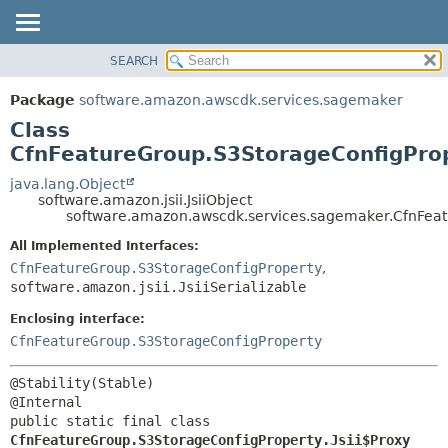
SEARCH
OVERVIEW
SUMMARY:
NESTED
PACKAGE
Package
software.amazon.awscdk.services.sagemaker
FIELD
CLASS
Class
CONSTR
USE
CfnFeatureGroup.S3StorageConfigProp
METHOD
TREE
java.lang.Object
software.amazon.jsii.JsiiObject
DEPRECATED
DETAIL:
software.amazon.awscdk.services.sagemaker.CfnFeatu
INDEX
FIELD
All Implemented Interfaces:
HELP
CONSTR
CfnFeatureGroup.S3StorageConfigProperty
,
software.amazon.jsii.JsiiSerializable
METHOD
Enclosing interface:
CfnFeatureGroup.S3StorageConfigProperty
@Stability(Stable)

public static final class 
CfnFeatureGroup.S3StorageConfigProperty.Jsii$Proxy