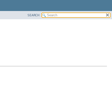
SEARCH