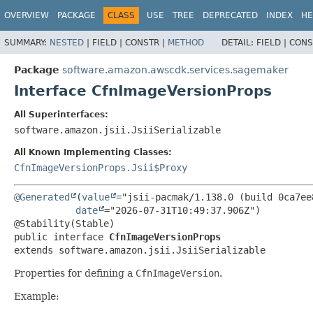
OVERVIEW
PACKAGE
CLASS
USE
TREE
DEPRECATED
INDEX
HE
SUMMARY:
NESTED
|
FIELD |
CONSTR |
METHOD
DETAIL:
FIELD |
CONS
Package
software.amazon.awscdk.services.sagemaker
Interface CfnImageVersionProps
All Superinterfaces:
software.amazon.jsii.JsiiSerializable
All Known Implementing Classes:
CfnImageVersionProps.Jsii$Proxy
@Generated
(
value
="jsii-pacmak/1.138.0 (build 0ca7ee8
date
="2026-07-31T10:49:37.906Z")

public interface 
CfnImageVersionProps
extends software.amazon.jsii.JsiiSerializable
Properties for defining a
CfnImageVersion
.
Example: