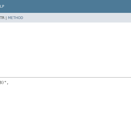
LP
TR |
METHOD
)",
