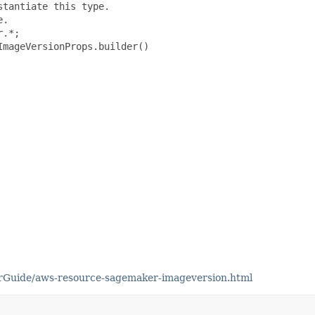
tantiate this type.

.

.*;

mageVersionProps.builder()

rGuide/aws-resource-sagemaker-imageversion.html