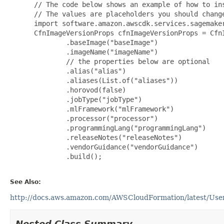
 // The code below shows an example of how to ins
 // The values are placeholders you should change
 import software.amazon.awscdk.services.sagemaker
 CfnImageVersionProps cfnImageVersionProps = CfnI
         .baseImage("baseImage")

         .imageName("imageName")

         // the properties below are optional

         .alias("alias")

         .aliases(List.of("aliases"))

         .horovod(false)

         .jobType("jobType")

         .mlFramework("mlFramework")

         .processor("processor")

         .programmingLang("programmingLang")

         .releaseNotes("releaseNotes")

         .vendorGuidance("vendorGuidance")

         .build();

See Also:
http://docs.aws.amazon.com/AWSCloudFormation/latest/Use
Nested Class Summary