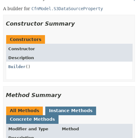
A builder for
CfnModel.S3DataSourceProperty
Constructor Summary
Constructors
Constructor
Description
Builder
()
Method Summary
All Methods
Instance Methods
Concrete Methods
Modifier and Type
Method
Description