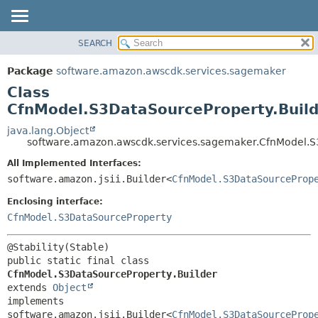
SEARCH
OVERVIEW
SUMMARY:
NESTED
PACKAGE
Package
software.amazon.awscdk.services.sagemaker
FIELD
CLASS
Class
CONSTR
USE
CfnModel.S3DataSourceProperty.Build
METHOD
TREE
java.lang.Object
software.amazon.awscdk.services.sagemaker.CfnModel.S
DEPRECATED
DETAIL:
All Implemented Interfaces:
INDEX
FIELD
software.amazon.jsii.Builder<
CfnModel.S3DataSourceProp
HELP
CONSTR
Enclosing interface:
METHOD
CfnModel.S3DataSourceProperty
public static final class 
CfnModel.S3DataSourceProperty.Builder
extends 
Object
implements 
software.amazon.jsii.Builder<
CfnModel.S3DataSourceProp