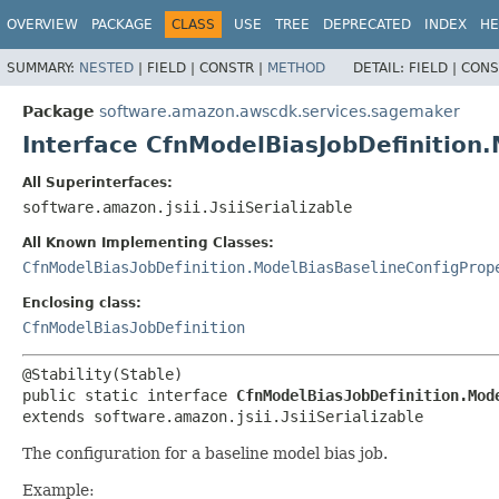
OVERVIEW
PACKAGE
CLASS
USE
TREE
DEPRECATED
INDEX
HE
SUMMARY:
NESTED
|
FIELD |
CONSTR |
METHOD
DETAIL:
FIELD |
CONS
Package
software.amazon.awscdk.services.sagemaker
Interface CfnModelBiasJobDefinition
All Superinterfaces:
software.amazon.jsii.JsiiSerializable
All Known Implementing Classes:
CfnModelBiasJobDefinition.ModelBiasBaselineConfigProp
Enclosing class:
CfnModelBiasJobDefinition
public static interface 
CfnModelBiasJobDefinition.Mod
extends software.amazon.jsii.JsiiSerializable
The configuration for a baseline model bias job.
Example: