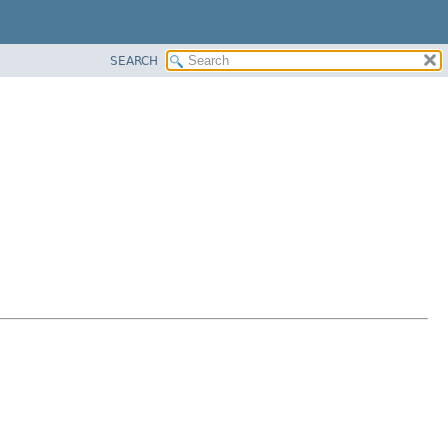
SEARCH