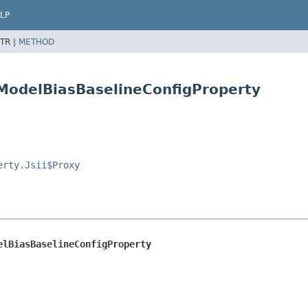
LP
TR |
METHOD
.ModelBiasBaselineConfigProperty
erty.Jsii$Proxy
elBiasBaselineConfigProperty