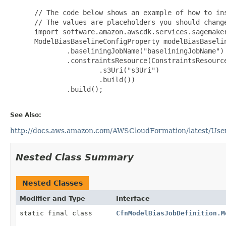
 // The code below shows an example of how to ins
 // The values are placeholders you should change
 import software.amazon.awscdk.services.sagemaker
 ModelBiasBaselineConfigProperty modelBiasBaseli
         .baseliningJobName("baseliningJobName")

         .constraintsResource(ConstraintsResource
                 .s3Uri("s3Uri")

                 .build())

         .build();

See Also:
http://docs.aws.amazon.com/AWSCloudFormation/latest/User
Nested Class Summary
Nested Classes
Modifier and Type
Interface
static final class
CfnModelBiasJobDefinition.M