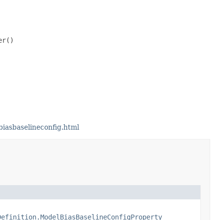
r()

iasbaselineconfig.html
Definition.ModelBiasBaselineConfigProperty