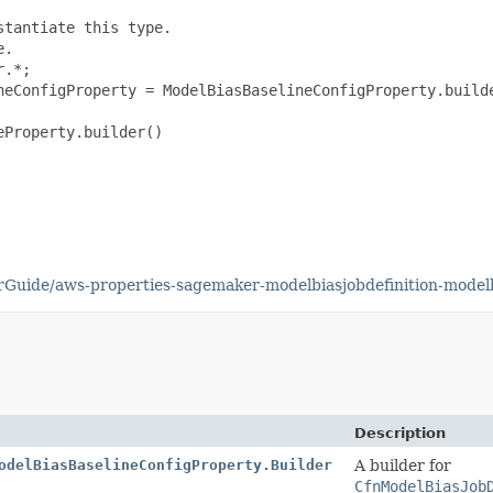
tantiate this type.

.

.*;

neConfigProperty = ModelBiasBaselineConfigProperty.builde
Property.builder()

Guide/aws-properties-sagemaker-modelbiasjobdefinition-modelb
Description
odelBiasBaselineConfigProperty.Builder
A builder for
CfnModelBiasJob