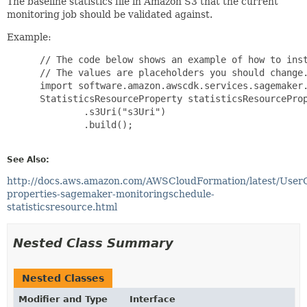
The baseline statistics file in Amazon S3 that the current
monitoring job should be validated against.
Example:
 // The code below shows an example of how to inst
 // The values are placeholders you should change.
 import software.amazon.awscdk.services.sagemaker.
 StatisticsResourceProperty statisticsResourceProp
         .s3Uri("s3Uri")

         .build();

See Also:
http://docs.aws.amazon.com/AWSCloudFormation/latest/User
properties-sagemaker-monitoringschedule-
statisticsresource.html
Nested Class Summary
Nested Classes
Modifier and Type
Interface