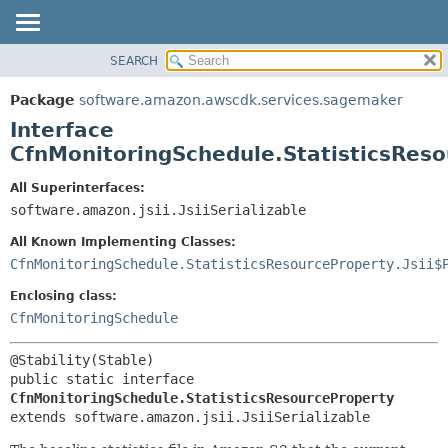
SEARCH
OVERVIEW
SUMMARY:
NESTED
PACKAGE
Package
software.amazon.awscdk.services.sagemaker
FIELD
CLASS
Interface
CONSTR
USE
CfnMonitoringSchedule.StatisticsRes
METHOD
TREE
All Superinterfaces:
DEPRECATED
software.amazon.jsii.JsiiSerializable
DETAIL:
INDEX
FIELD
All Known Implementing Classes:
HELP
CONSTR
CfnMonitoringSchedule.StatisticsResourceProperty.Jsii$
METHOD
Enclosing class:
CfnMonitoringSchedule
public static interface 
CfnMonitoringSchedule.StatisticsResourceProperty
extends software.amazon.jsii.JsiiSerializable