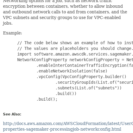
Networking options for a job, such as network traffic
encryption between containers, whether to allow inbound
and outbound network calls to and from containers, and the
VPC subnets and security groups to use for VPC-enabled
jobs.
Example:
 // The code below shows an example of how to inst
 // The values are placeholders you should change.
 import software.amazon.awscdk.services.sagemaker.
 NetworkConfigProperty networkConfigProperty = Net
         .enableInterContainerTrafficEncryption(fa
         .enableNetworkIsolation(false)

         .vpcConfig(VpcConfigProperty.builder()

                 .securityGroupIds(List.of("securi
                 .subnets(List.of("subnets"))

                 .build())

         .build();

See Also:
http://docs.aws.amazon.com/AWSCloudFormation/latest/User
properties-sagemaker-processingjob-networkconfig.html