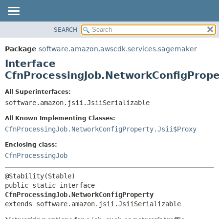
SEARCH
OVERVIEW
SUMMARY:
NESTED
PACKAGE
Package
software.amazon.awscdk.services.sagemaker
FIELD
CLASS
Interface
CONSTR
USE
CfnProcessingJob.NetworkConfigPrope
METHOD
TREE
All Superinterfaces:
DEPRECATED
software.amazon.jsii.JsiiSerializable
DETAIL:
INDEX
FIELD
All Known Implementing Classes:
HELP
CONSTR
CfnProcessingJob.NetworkConfigProperty.Jsii$Proxy
METHOD
Enclosing class:
CfnProcessingJob
public static interface 
CfnProcessingJob.NetworkConfigProperty
extends software.amazon.jsii.JsiiSerializable