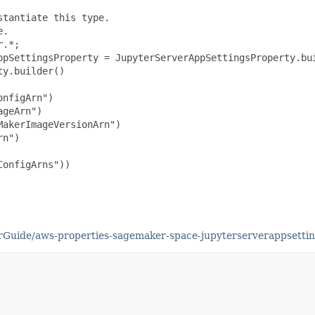
tantiate this type.

.

.*;

ppSettingsProperty = JupyterServerAppSettingsProperty.bui
y.builder()

nfigArn")

geArn")

akerImageVersionArn")

n")

onfigArns"))

Guide/aws-properties-sagemaker-space-jupyterserverappsettin