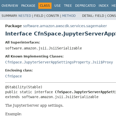
OVERVIEW
PACKAGE
CLASS
USE
TREE
DEPRECATED
INDEX
HE
SUMMARY:
NESTED
|
FIELD |
CONSTR |
METHOD
DETAIL:
FIELD |
CONS
Package
software.amazon.awscdk.services.sagemaker
Interface CfnSpace.JupyterServerApp
All Superinterfaces:
software.amazon.jsii.JsiiSerializable
All Known Implementing Classes:
CfnSpace.JupyterServerAppSettingsProperty.Jsii$Proxy
Enclosing class:
CfnSpace
public static interface 
CfnSpace.JupyterServerAppSett
extends software.amazon.jsii.JsiiSerializable
The JupyterServer app settings.
Example: