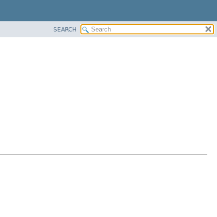
SEARCH