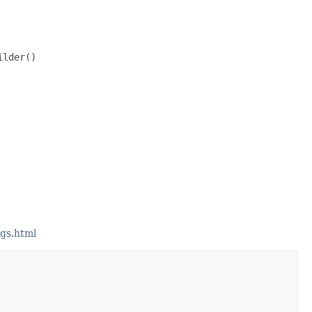
lder()

gs.html