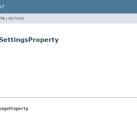
LP
TR |
METHOD
SettingsProperty
ingsProperty