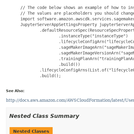
 // The code below shows an example of how to ins
 // The values are placeholders you should change
 import software.amazon.awscdk.services.sagemaker
 JupyterServerAppSettingsProperty jupyterServerA
         .defaultResourceSpec(ResourceSpecPropert
                 .instanceType("instanceType")

                 .lifecycleConfigArn("lifecycleCo
                 .sageMakerImageArn("sageMakerIma
                 .sageMakerImageVersionArn("sageM
                 .trainingPlanArn("trainingPlanAr
                 .build())

         .lifecycleConfigArns(List.of("lifecycleC
         .build();

See Also:
http://docs.aws.amazon.com/AWSCloudFormation/latest/User
Nested Class Summary
Nested Classes