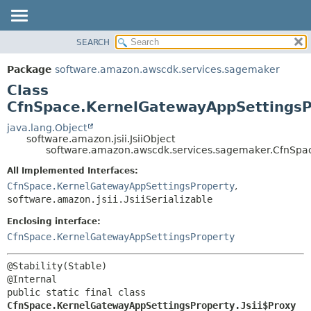
SEARCH
OVERVIEW
SUMMARY:
NESTED
PACKAGE
Package
software.amazon.awscdk.services.sagemaker
FIELD
CLASS
Class
CONSTR
USE
CfnSpace.KernelGatewayAppSettingsPr
METHOD
TREE
java.lang.Object
software.amazon.jsii.JsiiObject
DEPRECATED
DETAIL:
software.amazon.awscdk.services.sagemaker.CfnSpac
INDEX
FIELD
All Implemented Interfaces:
HELP
CONSTR
CfnSpace.KernelGatewayAppSettingsProperty
,
software.amazon.jsii.JsiiSerializable
METHOD
Enclosing interface:
CfnSpace.KernelGatewayAppSettingsProperty
@Stability(Stable)

public static final class 
CfnSpace.KernelGatewayAppSettingsProperty.Jsii$Proxy