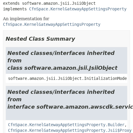
extends software.amazon.jsii.JsiiObject

implements 
CfnSpace.KernelGatewayAppSettingsProperty
An implementation for
CfnSpace.KernelGatewayAppSettingsProperty
Nested Class Summary
Nested classes/interfaces inherited
from
class software.amazon.jsii.JsiiObject
software.amazon.jsii.JsiiObject.InitializationMode
Nested classes/interfaces inherited
from
interface software.amazon.awscdk.servi
CfnSpace.KernelGatewayAppSettingsProperty.Builder
,
CfnSpace.KernelGatewayAppSettingsProperty.Jsii$Proxy