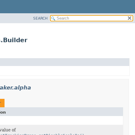
SEARCH
.Builder
aker.alpha
r
ion
value of