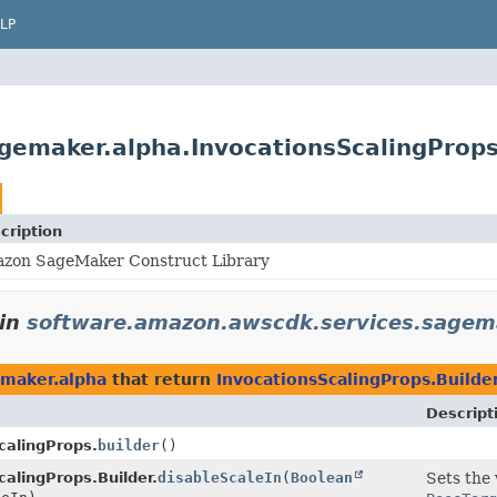
LP
gemaker.alpha.InvocationsScalingProps
cription
zon SageMaker Construct Library
in
software.amazon.awscdk.services.sagem
emaker.alpha
that return
InvocationsScalingProps.Builde
Descript
calingProps.
builder
()
calingProps.Builder.
disableScaleIn
(
Boolean
Sets the 