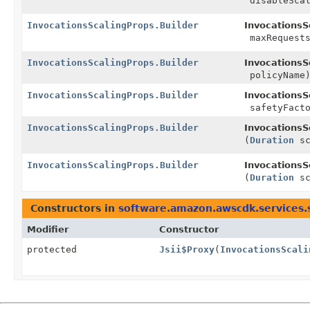
disableScal
InvocationsScalingProps.Builder
InvocationsS
maxRequests
InvocationsScalingProps.Builder
InvocationsS
policyName
InvocationsScalingProps.Builder
InvocationsS
safetyFacto
InvocationsScalingProps.Builder
InvocationsS
(
Duration
sc
InvocationsScalingProps.Builder
InvocationsS
(
Duration
sc
Constructors in
software.amazon.awscdk.services.
Modifier
Constructor
protected
Jsii$Proxy
(
InvocationsScali