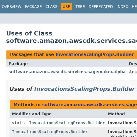
OVERVIEW
PACKAGE
CLASS
USE
TREE
DEPRECATED
INDEX
HE
Uses of Class
software.amazon.awscdk.services.sa
Packages that use
InvocationsScalingProps.Builder
Package
Des
software.amazon.awscdk.services.sagemaker.alpha
Ama
Uses of
InvocationsScalingProps.Builder
Methods in
software.amazon.awscdk.services.sag
Modifier and Type
Method
static
InvocationsScalingProps.Builder
InvocationsS
InvocationsScalingProps.Builder
InvocationsS