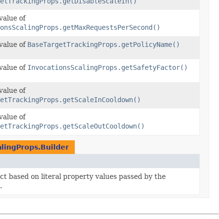
etTrackingProps.getDisableScaleIn()
value of
ionsScalingProps.getMaxRequestsPerSecond()
value of
BaseTargetTrackingProps.getPolicyName()
value of
InvocationsScalingProps.getSafetyFactor()
value of
etTrackingProps.getScaleInCooldown()
value of
etTrackingProps.getScaleOutCooldown()
alingProps.Builder
ect based on literal property values passed by the
.