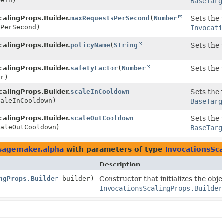
eIn)
BaseTarg
calingProps.Builder.
maxRequestsPerSecond
(
Number
Sets the 
PerSecond)
Invocat
calingProps.Builder.
policyName
(
String
Sets the 
)
calingProps.Builder.
safetyFactor
(
Number
Sets the 
r)
calingProps.Builder.
scaleInCooldown
Sets the 
aleInCooldown)
BaseTarg
calingProps.Builder.
scaleOutCooldown
Sets the 
aleOutCooldown)
BaseTarg
sagemaker.alpha
with parameters of type
InvocationsSc
Description
ngProps.Builder
builder)
Constructor that initializes the obj
InvocationsScalingProps.Builder