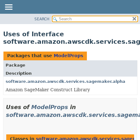
SEARCH
OVERVIEW
PACKAGE
Uses of Interface
CLASS
software.amazon.awscdk.services.sa
USE
TREE
Packages that use
ModelProps
DEPRECATED
Package
INDEX
Description
HELP
software.amazon.awscdk.services.sagemaker.alpha
Amazon SageMaker Construct Library
Uses of
ModelProps
in
software.amazon.awscdk.services.sagema
Classes in
software.amazon.awscdk.services.sagema