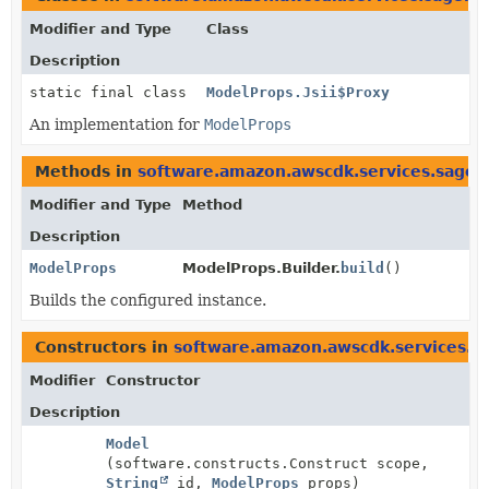
Modifier and Type
Class
Description
static final class
ModelProps.Jsii$Proxy
An implementation for
ModelProps
Methods in
software.amazon.awscdk.services.sagem
Modifier and Type
Method
Description
ModelProps
ModelProps.Builder.
build
()
Builds the configured instance.
Constructors in
software.amazon.awscdk.services.s
Modifier
Constructor
Description
Model
(software.constructs.Construct scope,
String
id,
ModelProps
props)