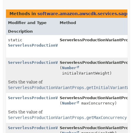
Methods in
software.amazon.awscdk.services.sagem
Modifier and Type
Method
Description
static
ServerlessProductionVariantProps
ServerlessProductionVariantProps.Builder
ServerlessProductionVariantProps.Builder
ServerlessProductionVariantProps
(
Number
initialVariantWeight)
Sets the value of
ServerlessProductionVariantProps.getInitialVariantWe
ServerlessProductionVariantProps.Builder
ServerlessProductionVariantProps
(
Number
maxConcurrency)
Sets the value of
ServerlessProductionVariantProps.getMaxConcurrency()
ServerlessProductionVariantProps.Builder
ServerlessProductionVariantProps