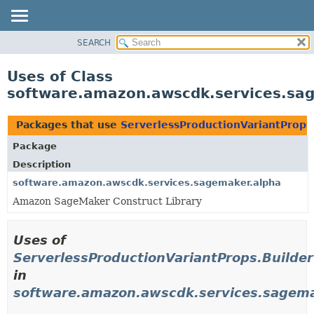
SEARCH
OVERVIEW
PACKAGE
Uses of Class
CLASS
software.amazon.awscdk.services.sag
USE
TREE
Packages that use
ServerlessProductionVariantProps
DEPRECATED
Package
INDEX
Description
HELP
software.amazon.awscdk.services.sagemaker.alpha
Amazon SageMaker Construct Library
Uses of
ServerlessProductionVariantProps.Builder
in
software.amazon.awscdk.services.sagema