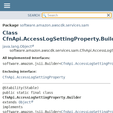
SEARCH
OVERVIEW
SUMMARY:
NESTED
PACKAGE
Package
software.amazon.awscdk.services.sam
FIELD
CLASS
Class
CONSTR
USE
CfnApi.AccessLogSettingProperty.Buil
METHOD
TREE
java.lang.Object
software.amazon.awscdk.services.sam.CfnApi.AccessLogSe
DEPRECATED
DETAIL:
All Implemented Interfaces:
INDEX
FIELD
software.amazon.jsii.Builder<
CfnApi.AccessLogSettingPr
HELP
CONSTR
Enclosing interface:
METHOD
CfnApi.AccessLogSettingProperty
public static final class 
CfnApi.AccessLogSettingProperty.Builder
extends 
Object
implements 
software.amazon.jsii.Builder<
CfnApi.AccessLogSettingPr