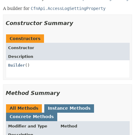
A builder for
CfnApi.AccessLogSettingProperty
Constructor Summary
Constructors
Constructor
Description
Builder
()
Method Summary
All Methods
Instance Methods
Concrete Methods
Modifier and Type
Method
Description