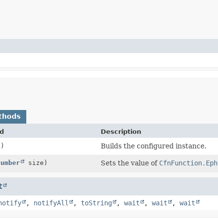
thods
d
Description
()
Builds the configured instance.
Number
size)
Sets the value of
CfnFunction.Eph
t
notify
,
notifyAll
,
toString
,
wait
,
wait
,
wait