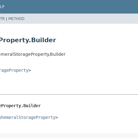
LP
TR
|
METHOD
roperty.Builder
meralStorageProperty.Builder
rageProperty
>
eProperty.Builder
phemeralStorageProperty
>