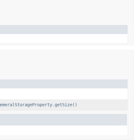
emeralStorageProperty.getSize()