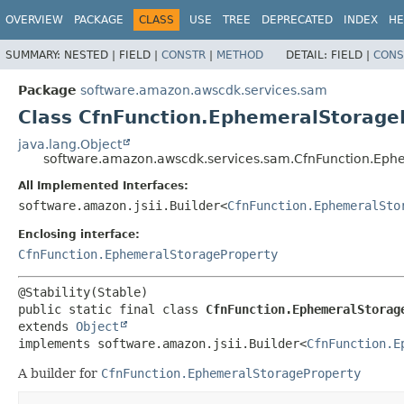
OVERVIEW
PACKAGE
CLASS
USE
TREE
DEPRECATED
INDEX
HE
SUMMARY:
NESTED |
FIELD |
CONSTR
|
METHOD
DETAIL:
FIELD |
CONS
Package
software.amazon.awscdk.services.sam
Class CfnFunction.EphemeralStorageP
java.lang.Object
software.amazon.awscdk.services.sam.CfnFunction.Ephe
All Implemented Interfaces:
software.amazon.jsii.Builder<
CfnFunction.EphemeralSto
Enclosing interface:
CfnFunction.EphemeralStorageProperty
public static final class 
CfnFunction.EphemeralStorag
extends 
Object
implements software.amazon.jsii.Builder<
CfnFunction.E
A builder for
CfnFunction.EphemeralStorageProperty