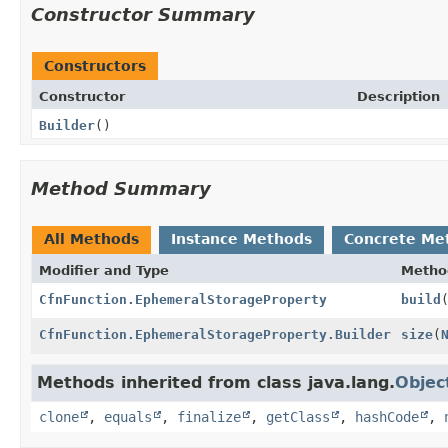
Constructor Summary
Constructors
Constructor
Description
Builder
()
Method Summary
All Methods
Instance Methods
Concrete Me
Modifier and Type
Metho
CfnFunction.EphemeralStorageProperty
build
CfnFunction.EphemeralStorageProperty.Builder
size
(
Methods inherited from class java.lang.
Objec
clone
,
equals
,
finalize
,
getClass
,
hashCode
,