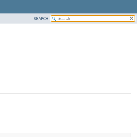
SEARCH