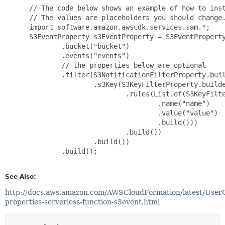
 // The code below shows an example of how to inst
 // The values are placeholders you should change.
 import software.amazon.awscdk.services.sam.*;

 S3EventProperty s3EventProperty = S3EventProperty
         .bucket("bucket")

         .events("events")

         // the properties below are optional

         .filter(S3NotificationFilterProperty.buil
                 .s3Key(S3KeyFilterProperty.builde
                         .rules(List.of(S3KeyFilte
                                 .name("name")

                                 .value("value")

                                 .build()))

                         .build())

                 .build())

         .build();

See Also:
http://docs.aws.amazon.com/AWSCloudFormation/latest/User
properties-serverless-function-s3event.html