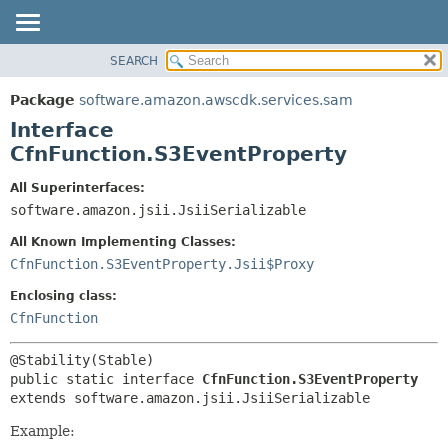
SEARCH
OVERVIEW
SUMMARY:
NESTED
PACKAGE
Package
software.amazon.awscdk.services.sam
FIELD
CLASS
Interface
CONSTR
USE
CfnFunction.S3EventProperty
METHOD
TREE
All Superinterfaces:
DEPRECATED
software.amazon.jsii.JsiiSerializable
DETAIL:
INDEX
FIELD
All Known Implementing Classes:
HELP
CONSTR
CfnFunction.S3EventProperty.Jsii$Proxy
METHOD
Enclosing class:
CfnFunction
public static interface 
CfnFunction.S3EventProperty
extends software.amazon.jsii.JsiiSerializable
Example: