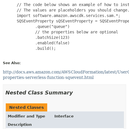
 // The code below shows an example of how to inst
 // The values are placeholders you should change.
 import software.amazon.awscdk.services.sam.*;

 SQSEventProperty sQSEventProperty = SQSEventPrope
         .queue("queue")

         // the properties below are optional

         .batchSize(123)

         .enabled(false)

         .build();

See Also:
http://docs.aws.amazon.com/AWSCloudFormation/latest/User
properties-serverless-function-sqsevent.html
Nested Class Summary
Nested Classes
Modifier and Type
Interface
Description