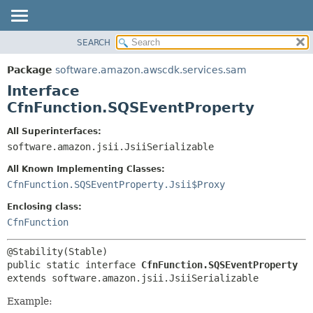
SEARCH
OVERVIEW
SUMMARY:
NESTED
PACKAGE
Package
software.amazon.awscdk.services.sam
FIELD
CLASS
Interface
CONSTR
USE
CfnFunction.SQSEventProperty
METHOD
TREE
All Superinterfaces:
DEPRECATED
software.amazon.jsii.JsiiSerializable
DETAIL:
INDEX
FIELD
All Known Implementing Classes:
HELP
CONSTR
CfnFunction.SQSEventProperty.Jsii$Proxy
METHOD
Enclosing class:
CfnFunction
public static interface 
CfnFunction.SQSEventProperty
extends software.amazon.jsii.JsiiSerializable
Example: