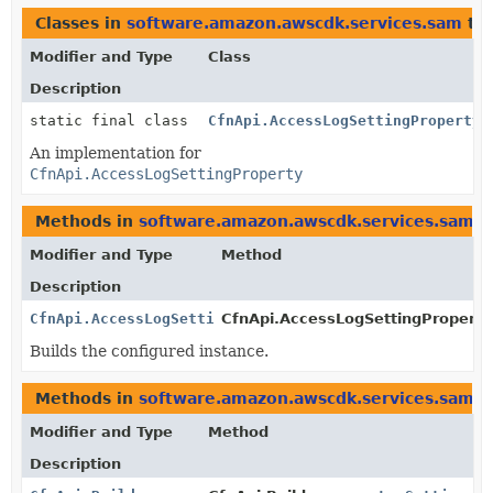
Classes in
software.amazon.awscdk.services.sam
th
Modifier and Type
Class
Description
static final class
CfnApi.AccessLogSettingProperty.
An implementation for
CfnApi.AccessLogSettingProperty
Methods in
software.amazon.awscdk.services.sam
t
Modifier and Type
Method
Description
CfnApi.AccessLogSettingProperty
CfnApi.AccessLogSettingProperty.
Builds the configured instance.
Methods in
software.amazon.awscdk.services.sam
w
Modifier and Type
Method
Description