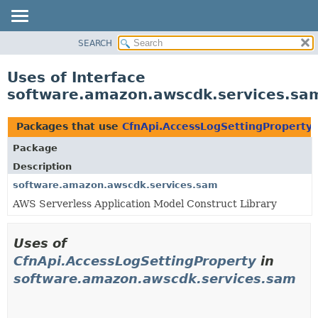
SEARCH
OVERVIEW
PACKAGE
Uses of Interface
CLASS
software.amazon.awscdk.services.sam
USE
TREE
Packages that use
CfnApi.AccessLogSettingProperty
DEPRECATED
Package
INDEX
Description
HELP
software.amazon.awscdk.services.sam
AWS Serverless Application Model Construct Library
Uses of
CfnApi.AccessLogSettingProperty
in
software.amazon.awscdk.services.sam