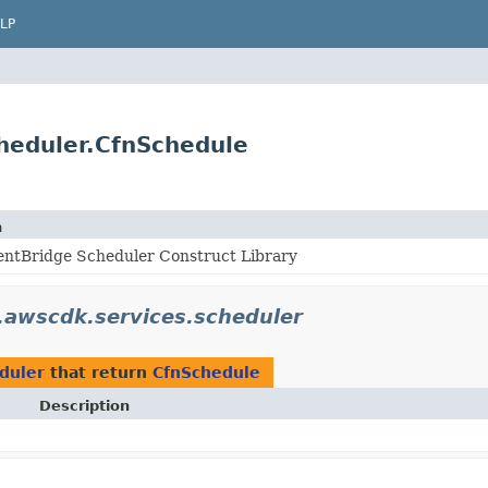
LP
heduler.CfnSchedule
n
ntBridge Scheduler Construct Library
awscdk.services.scheduler
duler
that return
CfnSchedule
Description