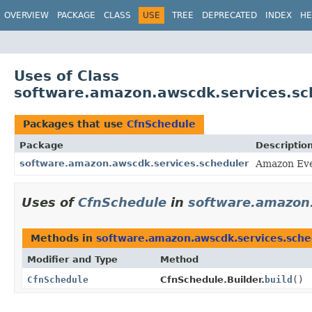
OVERVIEW
PACKAGE
CLASS
USE
TREE
DEPRECATED
INDEX
HE
Uses of Class
software.amazon.awscdk.services.sc
Packages that use
CfnSchedule
Package
Descriptio
software.amazon.awscdk.services.scheduler
Amazon Eve
Uses of
CfnSchedule
in
software.amazon.
Methods in
software.amazon.awscdk.services.sche
Modifier and Type
Method
CfnSchedule
CfnSchedule.Builder.
build
()