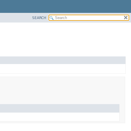
SEARCH