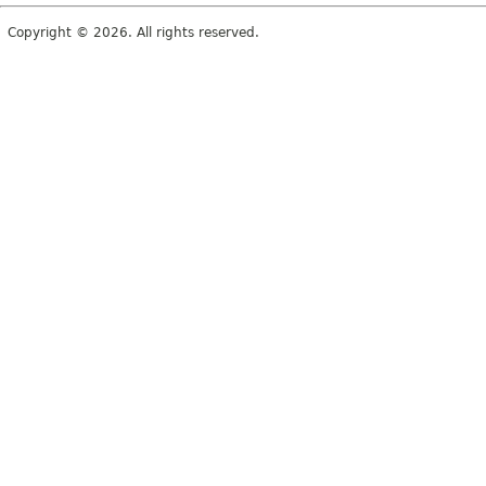
Copyright © 2026. All rights reserved.