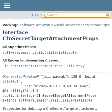
SEARCH
OVERVIEW
SUMMARY:
NESTED
PACKAGE
Package
software.amazon.awscdk.services.secretsmanager
FIELD
CLASS
Interface
CONSTR
USE
CfnSecretTargetAttachmentProps
METHOD
TREE
All Superinterfaces:
DEPRECATED
software.amazon.jsii.JsiiSerializable
DETAIL:
INDEX
FIELD
All Known Implementing Classes:
HELP
CONSTR
CfnSecretTargetAttachmentProps.Jsii$Proxy
METHOD
@Generated
(
value
="jsii-pacmak/1.138.0 (build 
0ca7ee8)",

date
="2026-07-31T10:49:38.360Z")

public interface 
CfnSecretTargetAttachmentProps
extends software.amazon.jsii.JsiiSerializable
Properties for defining a
CfnSecretTargetAttachment
.