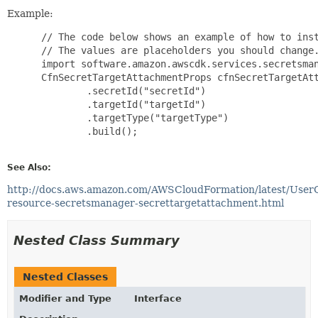
Example:
 // The code below shows an example of how to inst
 // The values are placeholders you should change.
 import software.amazon.awscdk.services.secretsman
 CfnSecretTargetAttachmentProps cfnSecretTargetAtt
         .secretId("secretId")

         .targetId("targetId")

         .targetType("targetType")

         .build();

See Also:
http://docs.aws.amazon.com/AWSCloudFormation/latest/User
resource-secretsmanager-secrettargetattachment.html
Nested Class Summary
Nested Classes
Modifier and Type
Interface