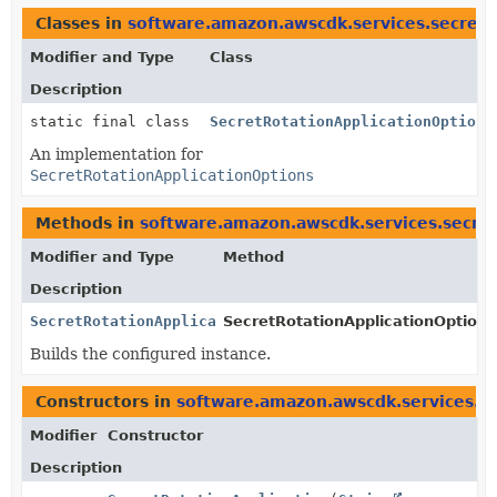
Classes in
software.amazon.awscdk.services.secret
Modifier and Type
Class
Description
static final class
SecretRotationApplicationOptions
An implementation for
SecretRotationApplicationOptions
Methods in
software.amazon.awscdk.services.secr
Modifier and Type
Method
Description
SecretRotationApplicationOptions
SecretRotationApplicationOptions.
Builds the configured instance.
Constructors in
software.amazon.awscdk.services.s
Modifier
Constructor
Description