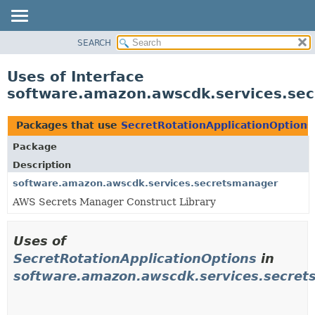
SEARCH
OVERVIEW
PACKAGE
Uses of Interface
CLASS
software.amazon.awscdk.services.sec
USE
TREE
Packages that use
SecretRotationApplicationOptions
DEPRECATED
Package
INDEX
Description
HELP
software.amazon.awscdk.services.secretsmanager
AWS Secrets Manager Construct Library
Uses of
SecretRotationApplicationOptions
in
software.amazon.awscdk.services.secre