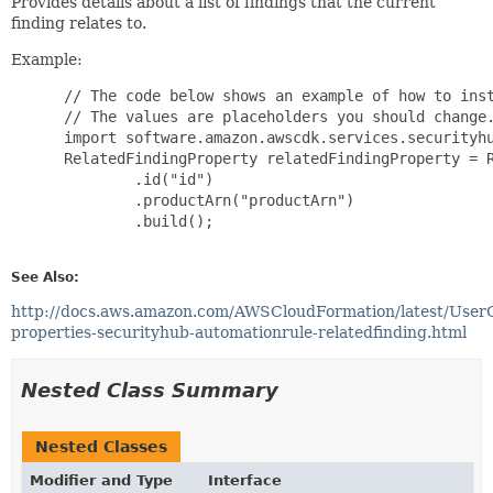
Provides details about a list of findings that the current
finding relates to.
Example:
 // The code below shows an example of how to inst
 // The values are placeholders you should change.
 import software.amazon.awscdk.services.securityhu
 RelatedFindingProperty relatedFindingProperty = R
         .id("id")

         .productArn("productArn")

         .build();

See Also:
http://docs.aws.amazon.com/AWSCloudFormation/latest/User
properties-securityhub-automationrule-relatedfinding.html
Nested Class Summary
Nested Classes
Modifier and Type
Interface