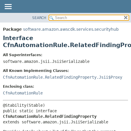
SEARCH
OVERVIEW
SUMMARY:
NESTED
PACKAGE
Package
software.amazon.awscdk.services.securityhub
FIELD
CLASS
Interface
CONSTR
USE
CfnAutomationRule.RelatedFindingPr
METHOD
TREE
All Superinterfaces:
DEPRECATED
software.amazon.jsii.JsiiSerializable
DETAIL:
INDEX
FIELD
All Known Implementing Classes:
HELP
CONSTR
CfnAutomationRule.RelatedFindingProperty.Jsii$Proxy
METHOD
Enclosing class:
CfnAutomationRule
public static interface 
CfnAutomationRule.RelatedFindingProperty
extends software.amazon.jsii.JsiiSerializable